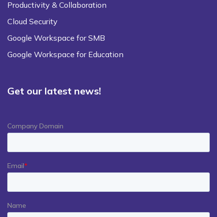
Productivity & Collaboration
Cloud Security
Google Workspace for SMB
Google Workspace for Education
Get our latest news!