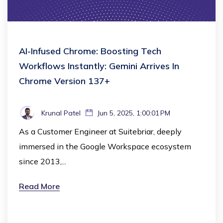
AI-Infused Chrome: Boosting Tech
Workflows Instantly: Gemini Arrives In
Chrome Version 137+
Krunal Patel
Jun 5, 2025, 1:00:01 PM
As a Customer Engineer at Suitebriar, deeply
immersed in the Google Workspace ecosystem
since 2013,...
Read More