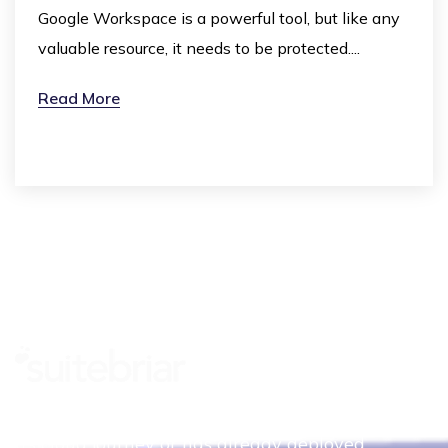
Google Workspace is a powerful tool, but like any
valuable resource, it needs to be protected....
Read More
Whether your organization is just beginning
its cloud journey or has already deployed