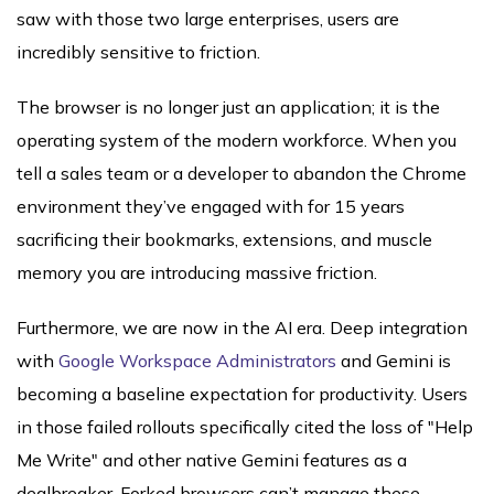
saw with those two large enterprises, users are
incredibly sensitive to friction.
The browser is no longer just an application; it is the
operating system of the modern workforce. When you
tell a sales team or a developer to abandon the Chrome
environment they’ve engaged with for 15 years
sacrificing their bookmarks, extensions, and muscle
memory you are introducing massive friction.
Furthermore, we are now in the AI era. Deep integration
with
Google Workspace Administrators
and Gemini is
becoming a baseline expectation for productivity. Users
in those failed rollouts specifically cited the loss of "Help
Me Write" and other native Gemini features as a
dealbreaker. Forked browsers can’t manage these