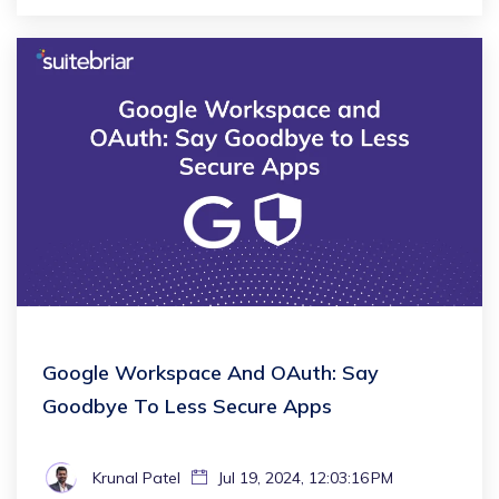
Google Workspace And OAuth: Say
Goodbye To Less Secure Apps
Krunal Patel
Jul 19, 2024, 12:03:16 PM