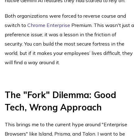
native Gemini AI features they had started to rely on.
Both organizations were forced to reverse course and
switch to
Chrome Enterprise
Premium. This wasn't just a
preference issue; it was a lesson in the friction of
security. You can build the most secure fortress in the
world, but if it makes your employees’ lives difficult, they
will find a way around it.
The "Fork" Dilemma: Good
Tech, Wrong Approach
This brings me to the current hype around "Enterprise
Browsers" like Island, Prisma, and Talon. I want to be