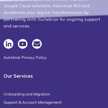
Google Cloud solutions, maximize ROI and
accelerate your digital transformation by
partnering with Suitebriar for ongoing support
and services.
Suitebriar Privacy Policy
Our Services
Onboarding and Migration
Support & Account Management