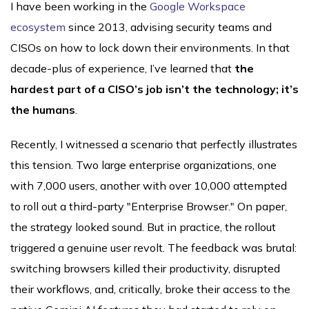
I have been working in the
Google Workspace
ecosystem
since 2013, advising security teams and
CISOs on how to lock down their environments. In that
decade-plus of experience, I’ve learned that
the
hardest part of a CISO’s job isn’t the technology; it’s
the humans
.
Recently, I witnessed a scenario that perfectly illustrates
this tension. Two large enterprise organizations, one
with 7,000 users, another with over 10,000 attempted
to roll out a third-party "Enterprise Browser." On paper,
the strategy looked sound. But in practice, the rollout
triggered a genuine user revolt. The feedback was brutal:
switching browsers killed their productivity, disrupted
their workflows, and, critically, broke their access to the