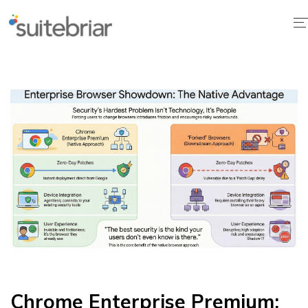
1
Chrome Enterprise Premium: