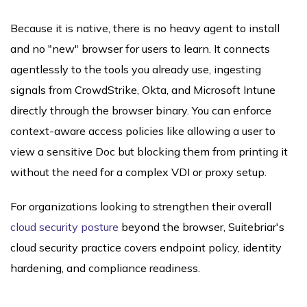
Because it is native, there is no heavy agent to install
and no "new" browser for users to learn. It connects
agentlessly to the tools you already use, ingesting
signals from CrowdStrike, Okta, and Microsoft Intune
directly through the browser binary. You can enforce
context-aware access policies like allowing a user to
view a sensitive Doc but blocking them from printing it
without the need for a complex VDI or proxy setup.
For organizations looking to strengthen their overall
cloud security posture
beyond the browser, Suitebriar's
cloud security practice covers endpoint policy, identity
hardening, and compliance readiness.