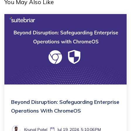
You May Also Like
Beyond Disruption: Safeguarding Enterprise
Operations With ChromeOS
Krunal Patel
Jul 19, 2024, 5:10:06 PM