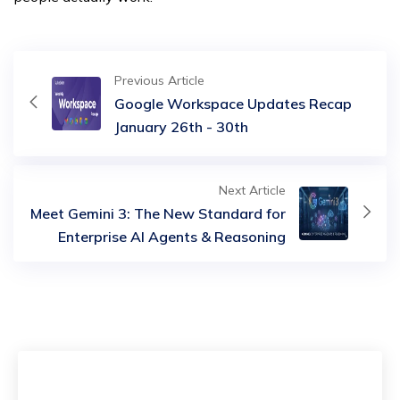
Previous Article
Google Workspace Updates Recap
January 26th - 30th
Next Article
Meet Gemini 3: The New Standard for
Enterprise AI Agents & Reasoning