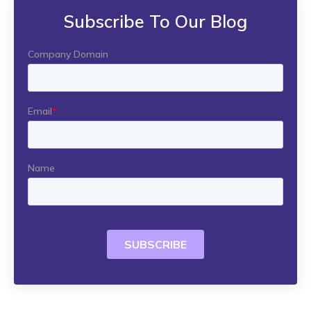
Subscribe To Our Blog