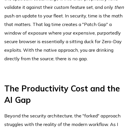
validate it against their custom feature set, and only
then
push an update to your fleet. In security, time is the math
that matters. That lag time creates a "Patch Gap" a
window of exposure where your expensive, purportedly
secure browser is essentially a sitting duck for Zero-Day
exploits. With the native approach, you are drinking
directly from the source; there is no gap.
The Productivity Cost and the
AI Gap
Beyond the security architecture, the "forked" approach
struggles with the reality of the modern workflow. As I