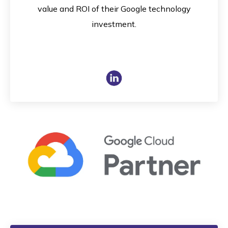
value and ROI of their Google technology
investment.