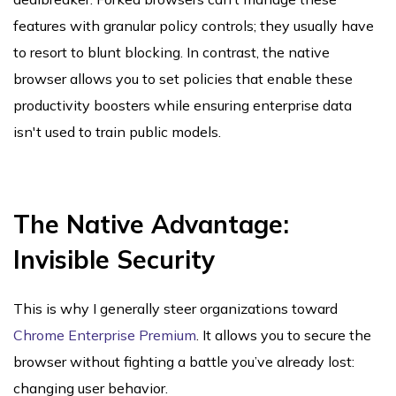
features with granular policy controls; they usually have
to resort to blunt blocking. In contrast, the native
browser allows you to set policies that enable these
productivity boosters while ensuring enterprise data
isn't used to train public models.
The Native Advantage:
Invisible Security
This is why I generally steer organizations toward
Chrome Enterprise Premium
. It allows you to secure the
browser without fighting a battle you’ve already lost:
changing user behavior.