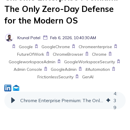
The Only Zero-Day Defense
for the Modern OS
Krunal Patel
Feb 6, 2026, 10:40:30 AM
Google
GoogleChrome
Chromeenterprise
FutureOfWork
ChromeBrowser
Chrome
GoogleworkspaceAdmin
GoogleWorkspaceSecurity
Admin Console
GoogleAdmin
#Automation
FrictionlessSecurity
GenAI
4
:
Chrome Enterprise Premium: The Only Zero-Day Defense for the Modern OS
3
9