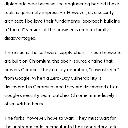
diplomatic here because the engineering behind these
tools is genuinely impressive. However, as a security
architect, I believe their fundamental approach building
a "forked" version of the browser is architecturally
disadvantaged.
The issue is the software supply chain. These browsers
are built on Chromium, the open-source engine that
powers Chrome. They are, by definition, "downstream"
from Google. When a Zero-Day vulnerability is
discovered in Chromium and they are discovered often
Google’s security team patches Chrome immediately,
often within hours.
The forks, however, have to wait. They must wait for
the upstream code, merge it into their proprietary fork,