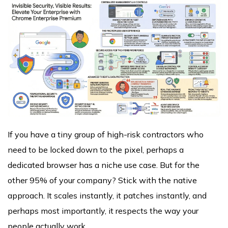
If you have a tiny group of high-risk contractors who
need to be locked down to the pixel, perhaps a
dedicated browser has a niche use case. But for the
other 95% of your company? Stick with the native
approach. It scales instantly, it patches instantly, and
perhaps most importantly, it respects the way your
people actually work.