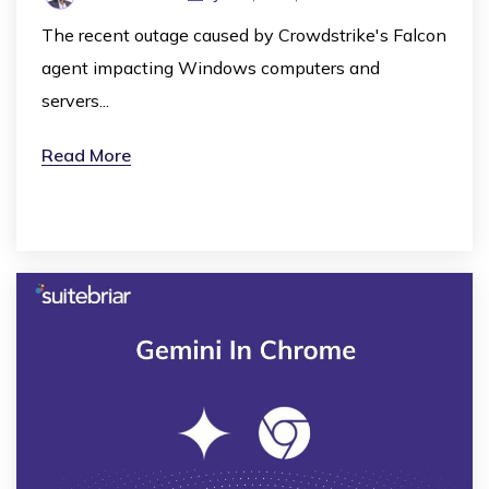
The recent outage caused by Crowdstrike's Falcon
agent impacting Windows computers and
servers...
Read More