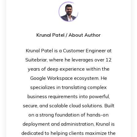
Krunal Patel
/ About Author
Krunal Patel is a Customer Engineer at
Suitebriar, where he leverages over 12
years of deep experience within the
Google Workspace ecosystem. He
specializes in translating complex
business requirements into powerful,
secure, and scalable cloud solutions. Built
on a strong foundation of hands-on
deployment and administration, Krunal is
dedicated to helping clients maximize the