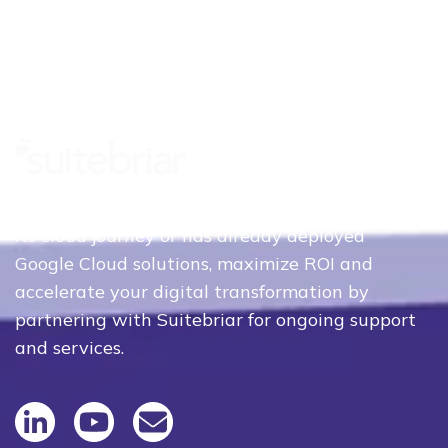
Whether your organization is just beginning
its cloud journey or has already deployed
Google Cloud solutions, maximize ROI and
accelerate your digital transformation by
partnering with Suitebriar for ongoing support
and services.