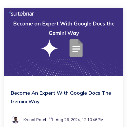
Become An Expert With Google Docs The
Gemini Way
Krunal Patel
Aug 26, 2024, 12:10:46 PM