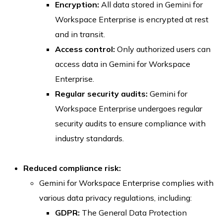
Encryption:
All data stored in Gemini for
Workspace Enterprise is encrypted at rest
and in transit.
Access control:
Only authorized users can
access data in Gemini for Workspace
Enterprise.
Regular security audits:
Gemini for
Workspace Enterprise undergoes regular
security audits to ensure compliance with
industry standards.
Reduced compliance risk:
Gemini for Workspace Enterprise complies with
various data privacy regulations, including:
GDPR:
The General Data Protection