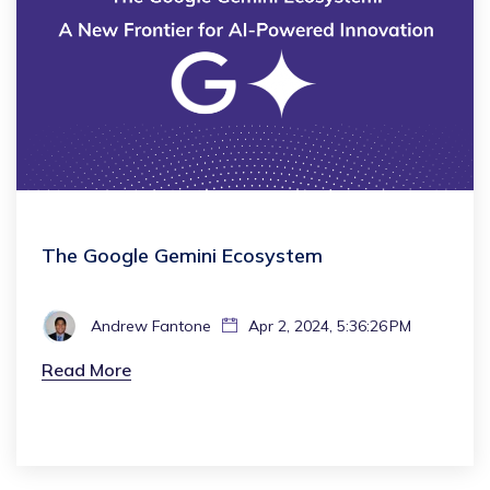
The Google Gemini Ecosystem
Andrew Fantone
Apr 2, 2024, 5:36:26 PM
Read More