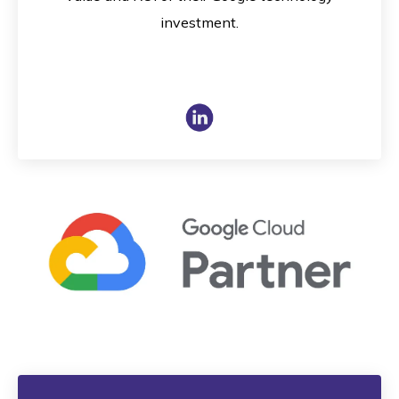
investment.