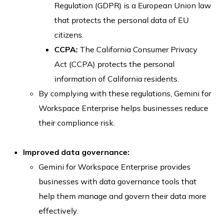
Regulation (GDPR) is a European Union law
that protects the personal data of EU
citizens.
CCPA:
The California Consumer Privacy
Act (CCPA) protects the personal
information of California residents.
By complying with these regulations, Gemini for
Workspace Enterprise helps businesses reduce
their compliance risk.
Improved data governance:
Gemini for Workspace Enterprise provides
businesses with data governance tools that
help them manage and govern their data more
effectively.