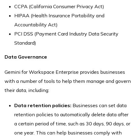
CCPA (California Consumer Privacy Act)
HIPAA (Health Insurance Portability and
Accountability Act)
PCI DSS (Payment Card Industry Data Security
Standard)
Data Governance
Gemini for Workspace Enterprise provides businesses
with a number of tools to help them manage and govern
their data, including:
Data retention policies:
Businesses can set data
retention policies to automatically delete data after
a certain period of time, such as 30 days, 90 days, or
one year. This can help businesses comply with