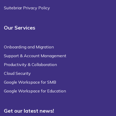
Suitebriar Privacy Policy
Our Services
Onboarding and Migration
Support & Account Management
Productivity & Collaboration
Cloud Security
Google Workspace for SMB
Google Workspace for Education
Get our latest news!