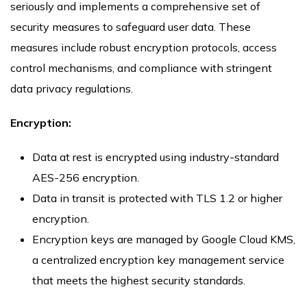
seriously and implements a comprehensive set of
security measures to safeguard user data. These
measures include robust encryption protocols, access
control mechanisms, and compliance with stringent
data privacy regulations.
Encryption:
Data at rest is encrypted using industry-standard
AES-256 encryption.
Data in transit is protected with TLS 1.2 or higher
encryption.
Encryption keys are managed by Google Cloud KMS,
a centralized encryption key management service
that meets the highest security standards.