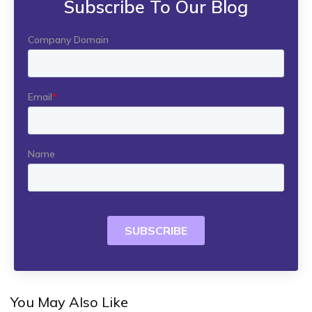
Subscribe To Our Blog
You May Also Like