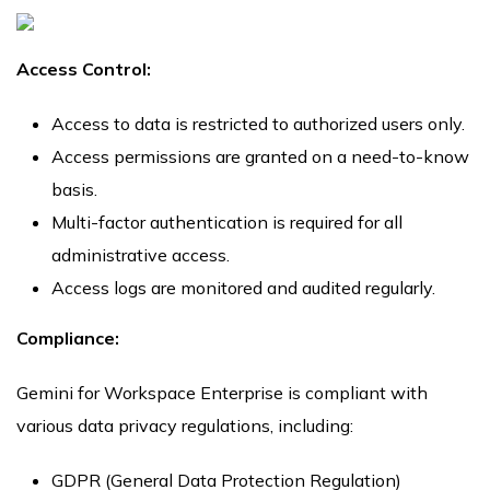
Access Control:
Access to data is restricted to authorized users only.
Access permissions are granted on a need-to-know
basis.
Multi-factor authentication is required for all
administrative access.
Access logs are monitored and audited regularly.
Compliance:
Gemini for Workspace Enterprise is compliant with
various data privacy regulations, including:
GDPR (General Data Protection Regulation)