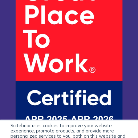
Suitebriar uses cookies to improve your website
experience, promote products, and provide more
personalized services to you, both on this website and