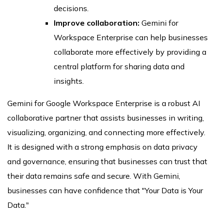
decisions.
Improve collaboration:
Gemini for
Workspace Enterprise can help businesses
collaborate more effectively by providing a
central platform for sharing data and
insights.
Gemini for Google Workspace Enterprise is a robust AI
collaborative partner that assists businesses in writing,
visualizing, organizing, and connecting more effectively.
It is designed with a strong emphasis on data privacy
and governance, ensuring that businesses can trust that
their data remains safe and secure. With Gemini,
businesses can have confidence that "Your Data is Your
Data."