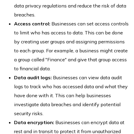
data privacy regulations and reduce the risk of data
breaches.
Access control:
Businesses can set access controls
to limit who has access to data. This can be done
by creating user groups and assigning permissions
to each group. For example, a business might create
a group called "Finance" and give that group access
to financial data.
Data audit logs:
Businesses can view data audit
logs to track who has accessed data and what they
have done with it. This can help businesses
investigate data breaches and identify potential
security risks.
Data encryption:
Businesses can encrypt data at
rest and in transit to protect it from unauthorized