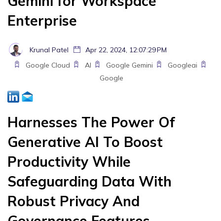
Gemini for Workspace
Enterprise
Krunal Patel
Apr 22, 2024, 12:07:29 PM
Google Cloud
AI
Google Gemini
Googleai
Google
Harnesses The Power Of
Generative AI To Boost
Productivity While
Safeguarding Data With
Robust Privacy And
Governance Features.