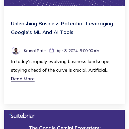
Unleashing Business Potential: Leveraging
Google's ML And AI Tools
Krunal Patel
Apr 8, 2024, 9:00:00 AM
In today's rapidly evolving business landscape,
staying ahead of the curve is crucial. Artificial...
Read More