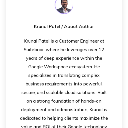
Krunal Patel
/ About Author
Krunal Patel is a Customer Engineer at
Suitebriar, where he leverages over 12
years of deep experience within the
Google Workspace ecosystem. He
specializes in translating complex
business requirements into powerful,
secure, and scalable cloud solutions. Built
on a strong foundation of hands-on
deployment and administration, Krunal is
dedicated to helping clients maximize the
value and ROI of their Google technology