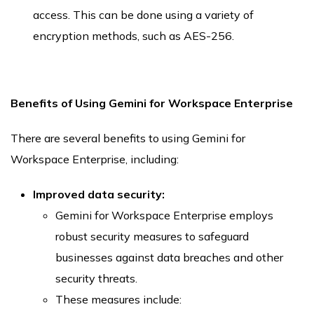
access. This can be done using a variety of
encryption methods, such as AES-256.
Benefits of Using Gemini for Workspace Enterprise
There are several benefits to using Gemini for
Workspace Enterprise, including:
Improved data security:
Gemini for Workspace Enterprise employs
robust security measures to safeguard
businesses against data breaches and other
security threats.
These measures include: