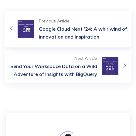
Previous Article
Google Cloud Next '24: A whirlwind of
innovation and inspiration
Next Article
Send Your Workspace Data on a Wild
Adventure of Insights with BigQuery