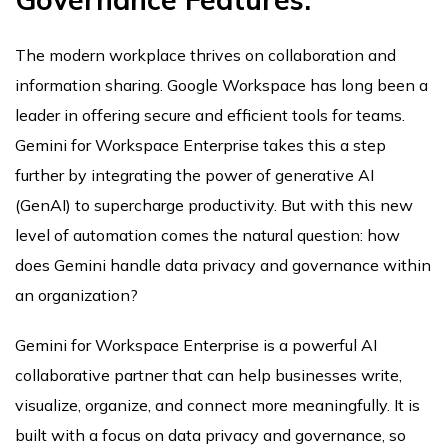
The modern workplace thrives on collaboration and
information sharing. Google Workspace has long been a
leader in offering secure and efficient tools for teams.
Gemini for Workspace Enterprise takes this a step
further by integrating the power of generative AI
(GenAI) to supercharge productivity. But with this new
level of automation comes the natural question: how
does Gemini handle data privacy and governance within
an organization?
Gemini for Workspace Enterprise is a powerful AI
collaborative partner that can help businesses write,
visualize, organize, and connect more meaningfully. It is
built with a focus on data privacy and governance, so