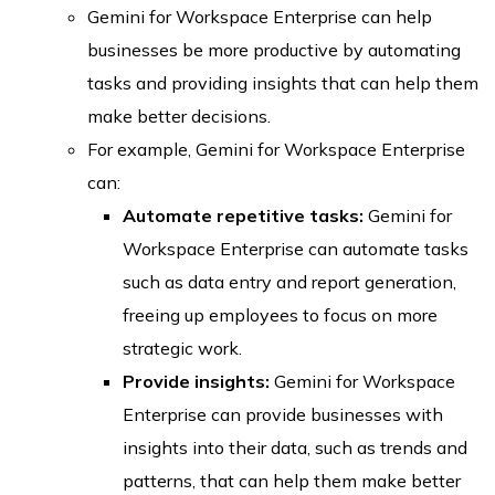
Gemini for Workspace Enterprise can help
businesses be more productive by automating
tasks and providing insights that can help them
make better decisions.
For example, Gemini for Workspace Enterprise
can:
Automate repetitive tasks:
Gemini for
Workspace Enterprise can automate tasks
such as data entry and report generation,
freeing up employees to focus on more
strategic work.
Provide insights:
Gemini for Workspace
Enterprise can provide businesses with
insights into their data, such as trends and
patterns, that can help them make better