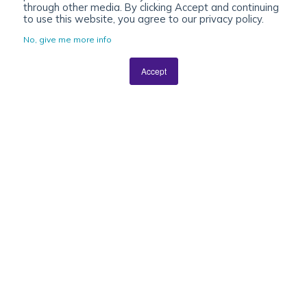
through other media. By clicking Accept and continuing
to use this website, you agree to our privacy policy.
No, give me more info
Accept