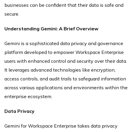
businesses can be confident that their data is safe and
secure.
Understanding Gemini: A Brief Overview
Gemini is a sophisticated data privacy and governance
platform developed to empower Workspace Enterprise
users with enhanced control and security over their data.
It leverages advanced technologies like encryption,
access controls, and audit trails to safeguard information
across various applications and environments within the
enterprise ecosystem.
Data Privacy
Gemini for Workspace Enterprise takes data privacy