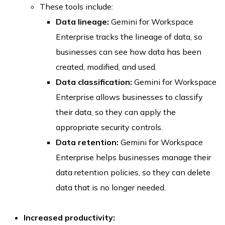
These tools include:
Data lineage:
Gemini for Workspace
Enterprise tracks the lineage of data, so
businesses can see how data has been
created, modified, and used.
Data classification:
Gemini for Workspace
Enterprise allows businesses to classify
their data, so they can apply the
appropriate security controls.
Data retention:
Gemini for Workspace
Enterprise helps businesses manage their
data retention policies, so they can delete
data that is no longer needed.
Increased productivity: