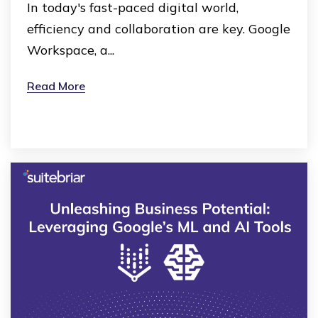
In today's fast-paced digital world,
efficiency and collaboration are key. Google
Workspace, a...
Read More