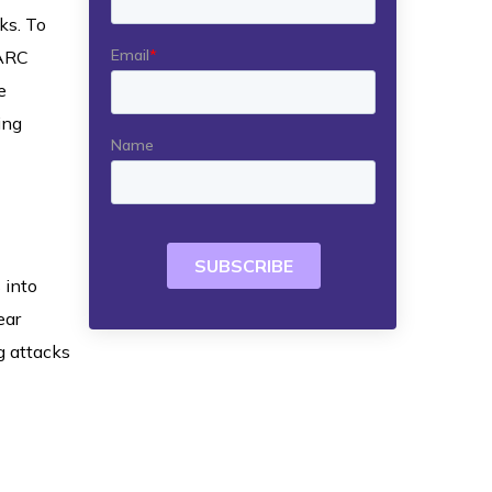
ks. To
MARC
e
ing
 into
ear
g attacks