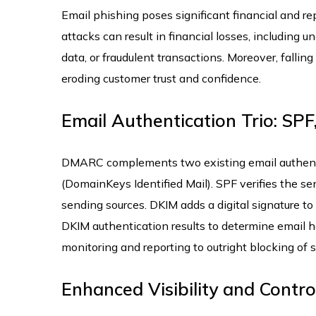
Email phishing poses significant financial and re
attacks can result in financial losses, including 
data, or fraudulent transactions. Moreover, fallin
eroding customer trust and confidence.
Email Authentication Trio: SP
DMARC complements two existing email authenti
(DomainKeys Identified Mail). SPF verifies the se
sending sources. DKIM adds a digital signature to
DKIM authentication results to determine email ha
monitoring and reporting to outright blocking of
Enhanced Visibility and Control