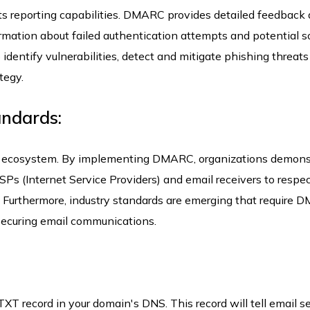
ts reporting capabilities. DMARC provides detailed feedback
formation about failed authentication attempts and potential s
identify vulnerabilities, detect and mitigate phishing threats
tegy.
andards:
l ecosystem. By implementing DMARC, organizations demons
SPs (Internet Service Providers) and email receivers to respe
 Furthermore, industry standards are emerging that require
securing email communications.
T record in your domain's DNS. This record will tell email s