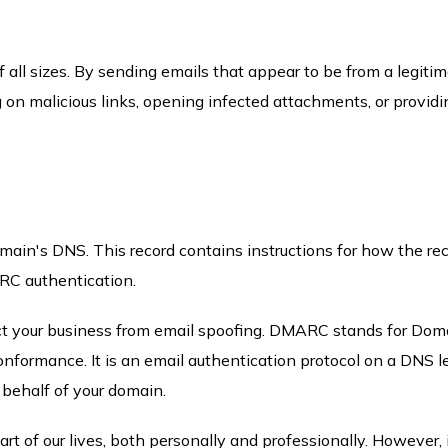
f all sizes. By sending emails that appear to be from a legiti
ng on malicious links, opening infected attachments, or providi
in's DNS. This record contains instructions for how the rec
ARC authentication.
ct your business from email spoofing. DMARC stands for Dom
formance. It is an email authentication protocol on a DNS le
 behalf of your domain.
art of our lives, both personally and professionally. However, 