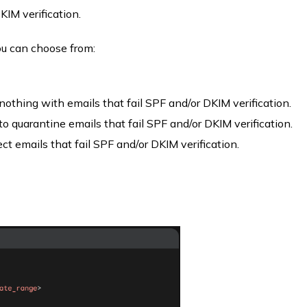
KIM verification.
ou can choose from:
 nothing with emails that fail SPF and/or DKIM verification.
to quarantine emails that fail SPF and/or DKIM verification.
ject emails that fail SPF and/or DKIM verification.