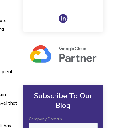
mate
ng
ipient
Subscribe To Our
ain-
vel that
Blog
it has