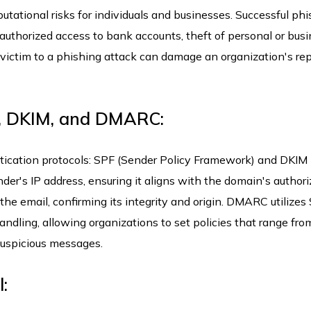
putational risks for individuals and businesses. Successful ph
unauthorized access to bank accounts, theft of personal or bus
g victim to a phishing attack can damage an organization's rep
F, DKIM, and DMARC:
cation protocols: SPF (Sender Policy Framework) and DKIM
nder's IP address, ensuring it aligns with the domain's author
 the email, confirming its integrity and origin. DMARC utilize
ndling, allowing organizations to set policies that range fro
 suspicious messages.
: