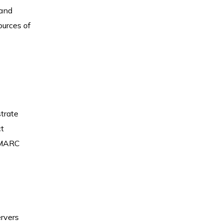
 and
ources of
trate
ct
 DMARC
ervers