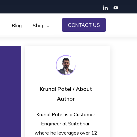
s
Blog
Shop
CONTACT US
Krunal Patel
/ About
Author
Krunal Patel is a Customer
Engineer at Suitebriar,
where he leverages over 12