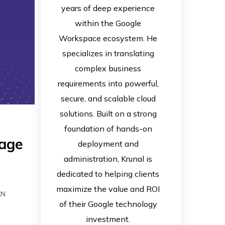
years of deep experience
within the Google
Workspace ecosystem. He
specializes in translating
complex business
requirements into powerful,
secure, and scalable cloud
solutions. Built on a strong
foundation of hands-on
sage
deployment and
administration, Krunal is
dedicated to helping clients
maximize the value and ROI
AN
of their Google technology
investment.