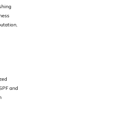
ishing
iness
utation,
ized
s SPF and
m