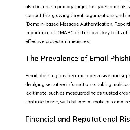
also become a primary target for cybercriminals s
combat this growing threat, organizations and i
(Domain-based Message Authentication, Reporting
importance of DMARC and uncover key facts abou
effective protection measures.
The Prevalence of Email Phish
Email phishing has become a pervasive and sophis
divulging sensitive information or taking malicio
legitimate, such as masquerading as trusted organi
continue to rise, with billions of malicious emails 
Financial and Reputational Ris