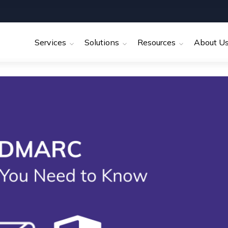
Services
Solutions
Resources
About U