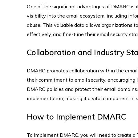
One of the significant advantages of DMARC is i
visibility into the email ecosystem, including in
abuse. This valuable data allows organizations to 
effectively, and fine-tune their email security stra
Collaboration and Industry St
DMARC promotes collaboration within the emai
their commitment to email security, encouraging I
DMARC policies and protect their email domains.
implementation, making it a vital component in 
How to Implement DMARC
To implement DMARC, you will need to create a TX