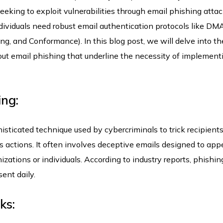
eeking to exploit vulnerabilities through email phishing attac
ndividuals need robust email authentication protocols like D
, and Conformance). In this blog post, we will delve into th
t email phishing that underline the necessity of implement
ing:
ticated technique used by cybercriminals to trick recipients
us actions. It often involves deceptive emails designed to app
zations or individuals. According to industry reports, phishin
sent daily.
ks: