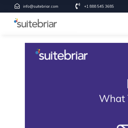
1
info@suitebriar.com
+1 888 545 3685