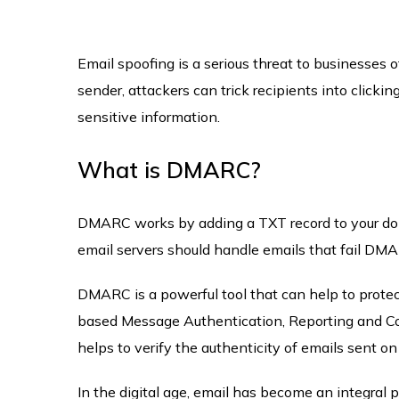
Email spoofing is a serious threat to businesses o
sender, attackers can trick recipients into clicki
sensitive information.
What is DMARC?
DMARC works by adding a TXT record to your doma
email servers should handle emails that fail DM
DMARC is a powerful tool that can help to prote
based Message Authentication, Reporting and Con
helps to verify the authenticity of emails sent on
In the digital age, email has become an integral p