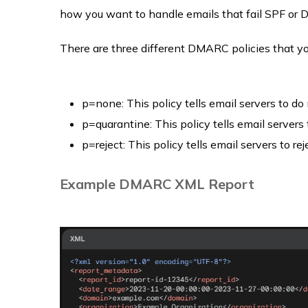
how you want to handle emails that fail SPF or D
There are three different DMARC policies that y
p=none: This policy tells email servers to do
p=quarantine: This policy tells email servers 
p=reject: This policy tells email servers to re
Example DMARC XML Report