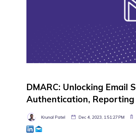
DMARC: Unlocking Email S
Authentication, Reportin
Krunal Patel
Dec 4, 2023, 1:51:27 PM