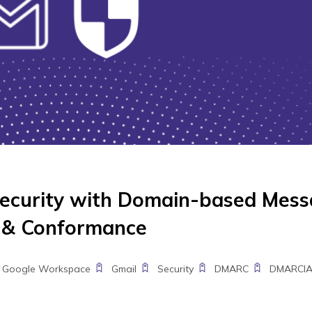
ecurity with Domain-based Mes
g & Conformance
Google Workspace
Gmail
Security
DMARC
DMARCI