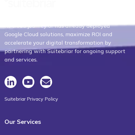
Whether your organization is just beginning
its cloud journey or has already deployed
Google Cloud solutions, maximize ROI and
accelerate your digital transformation by
partnering with Suitebriar for ongoing support
and services.
Suitebriar Privacy Policy
Our Services