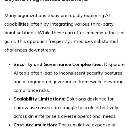
Many organizations today are rapidly exploring AI
capabilities, often by integrating various third-party
point solutions. While these can offer immediate tactical
gains, this approach frequently introduces substantial
challenges downstream:
Security and Governance Complexities:
Disparate
AI tools often lead to inconsistent security postures
and a fragmented governance framework, elevating
compliance risks.
Scalability Limitations:
Solutions designed for
narrow use cases can struggle to scale effectively
across an enterprise's diverse operational needs.
Cost Accumulation:
The cumulative expense of