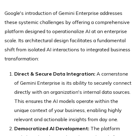
Google's introduction of Gemini Enterprise addresses
these systemic challenges by offering a comprehensive
platform designed to operationalize AI at an enterprise
scale. Its architectural design facilitates a fundamental
shift from isolated AI interactions to integrated business
transformation:
Direct & Secure Data Integration:
A cornerstone
of Gemini Enterprise is its ability to securely connect
directly with an organization's internal data sources.
This ensures the AI models operate within the
unique context of your business, enabling highly
relevant and actionable insights from day one.
Democratized AI Development:
The platform