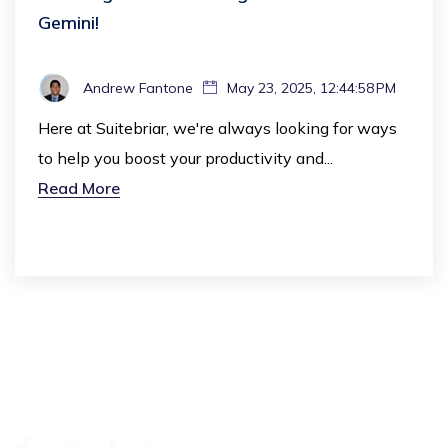
Gemini!
Andrew Fantone
May 23, 2025, 12:44:58 PM
Here at Suitebriar, we're always looking for ways
to help you boost your productivity and...
Read More