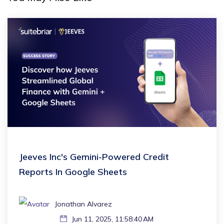
Jeeves Inc's Gemini-Powered Credit
Reports In Google Sheets
Jonathan Alvarez
Jun 11, 2025, 11:58:40 AM