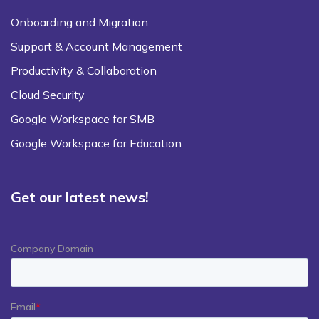
Onboarding and Migration
Support & Account Management
Productivity & Collaboration
Cloud Security
Google Workspace for SMB
Google Workspace for Education
Get our latest news!