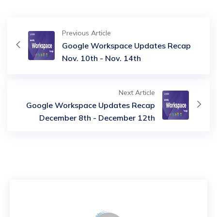
Previous Article
Google Workspace Updates Recap
Nov. 10th - Nov. 14th
Next Article
Google Workspace Updates Recap
December 8th - December 12th