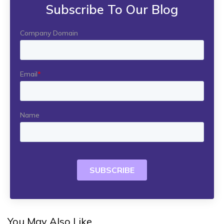
Subscribe To Our Blog
You May Also Like