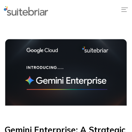
1
Gemini Enterprise: A Strategic