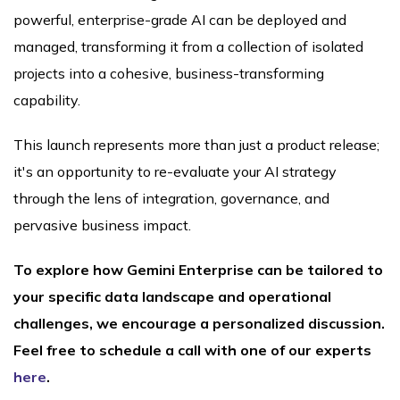
powerful, enterprise-grade AI can be deployed and
managed, transforming it from a collection of isolated
projects into a cohesive, business-transforming
capability.
This launch represents more than just a product release;
it's an opportunity to re-evaluate your AI strategy
through the lens of integration, governance, and
pervasive business impact.
To explore how Gemini Enterprise can be tailored to
your specific data landscape and operational
challenges, we encourage a personalized discussion.
Feel free to schedule a call with one of our experts
here
.