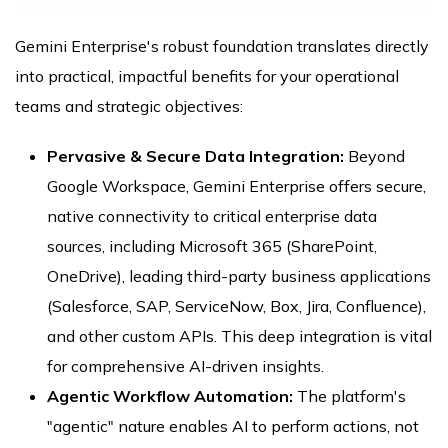
Gemini Enterprise's robust foundation translates directly
into practical, impactful benefits for your operational
teams and strategic objectives:
Pervasive & Secure Data Integration:
Beyond
Google Workspace, Gemini Enterprise offers secure,
native connectivity to critical enterprise data
sources, including Microsoft 365 (SharePoint,
OneDrive), leading third-party business applications
(Salesforce, SAP, ServiceNow, Box, Jira, Confluence),
and other custom APIs. This deep integration is vital
for comprehensive AI-driven insights.
Agentic Workflow Automation:
The platform's
"agentic" nature enables AI to perform actions, not