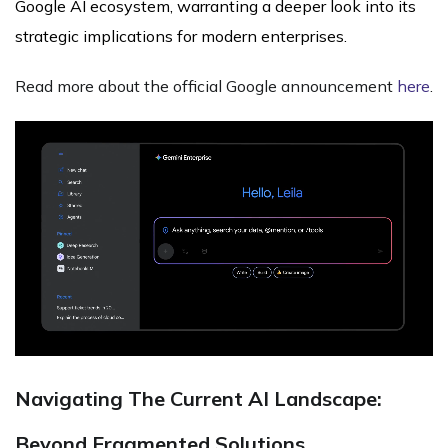
Google AI ecosystem, warranting a deeper look into its
strategic implications for modern enterprises.
Read more about the official Google announcement
here
.
Navigating The Current AI Landscape:
Beyond Fragmented Solutions