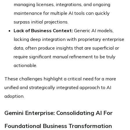
managing licenses, integrations, and ongoing
maintenance for multiple AI tools can quickly
surpass initial projections.
Lack of Business Context:
Generic AI models,
lacking deep integration with proprietary enterprise
data, often produce insights that are superficial or
require significant manual refinement to be truly
actionable.
These challenges highlight a critical need for a more
unified and strategically integrated approach to AI
adoption.
Gemini Enterprise: Consolidating AI For
Foundational Business Transformation