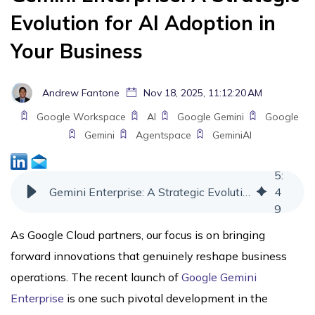
Evolution for AI Adoption in
Your Business
Andrew Fantone
Nov 18, 2025, 11:12:20 AM
Google Workspace
AI
Google Gemini
Google
Gemini
Agentspace
GeminiAI
5
:
Gemini Enterprise: A Strategic Evolution for AI Adoption in Your Business
4
9
As Google Cloud partners, our focus is on bringing
forward innovations that genuinely reshape business
operations. The recent launch of
Google Gemini
Enterprise
is one such pivotal development in the