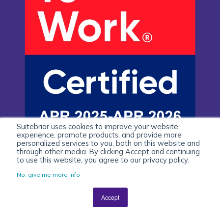
Suitebriar uses cookies to improve your website
experience, promote products, and provide more
personalized services to you, both on this website and
through other media. By clicking Accept and continuing
to use this website, you agree to our privacy policy.
No, give me more info
Accept