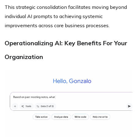
This strategic consolidation facilitates moving beyond
individual AI prompts to achieving systemic
improvements across core business processes.
Operationalizing AI: Key Benefits For Your
Organization