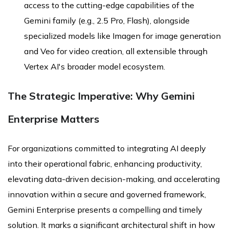
access to the cutting-edge capabilities of the
Gemini family (e.g., 2.5 Pro, Flash), alongside
specialized models like Imagen for image generation
and Veo for video creation, all extensible through
Vertex AI's broader model ecosystem.
The Strategic Imperative: Why Gemini
Enterprise Matters
For organizations committed to integrating AI deeply
into their operational fabric, enhancing productivity,
elevating data-driven decision-making, and accelerating
innovation within a secure and governed framework,
Gemini Enterprise presents a compelling and timely
solution. It marks a significant architectural shift in how