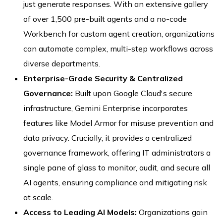
just generate responses. With an extensive gallery
of over 1,500 pre-built agents and a no-code
Workbench for custom agent creation, organizations
can automate complex, multi-step workflows across
diverse departments.
Enterprise-Grade Security & Centralized
Governance:
Built upon Google Cloud's secure
infrastructure, Gemini Enterprise incorporates
features like Model Armor for misuse prevention and
data privacy. Crucially, it provides a centralized
governance framework, offering IT administrators a
single pane of glass to monitor, audit, and secure all
AI agents, ensuring compliance and mitigating risk
at scale.
Access to Leading AI Models:
Organizations gain