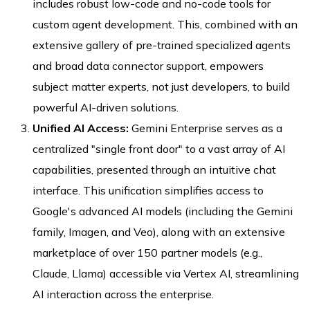
includes robust low-code and no-code tools for
custom agent development. This, combined with an
extensive gallery of pre-trained specialized agents
and broad data connector support, empowers
subject matter experts, not just developers, to build
powerful AI-driven solutions.
Unified AI Access:
Gemini Enterprise serves as a
centralized "single front door" to a vast array of AI
capabilities, presented through an intuitive chat
interface. This unification simplifies access to
Google's advanced AI models (including the Gemini
family, Imagen, and Veo), along with an extensive
marketplace of over 150 partner models (e.g.,
Claude, Llama) accessible via Vertex AI, streamlining
AI interaction across the enterprise.