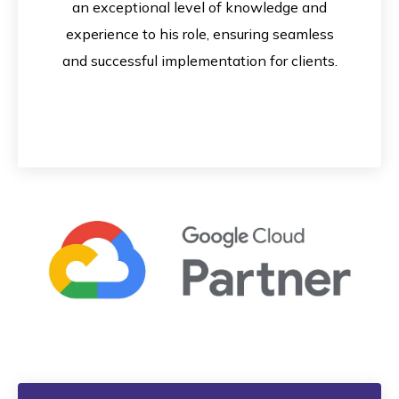
an exceptional level of knowledge and
experience to his role, ensuring seamless
and successful implementation for clients.