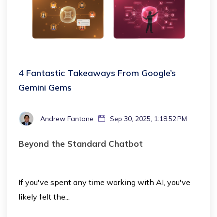
4 Fantastic Takeaways From Google’s
Gemini Gems
Andrew Fantone
Sep 30, 2025, 1:18:52 PM
Beyond the Standard Chatbot
If you've spent any time working with AI, you've
likely felt the...