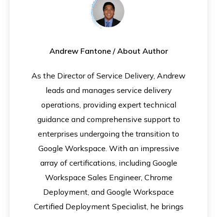
Andrew Fantone
/ About Author
As the Director of Service Delivery, Andrew
leads and manages service delivery
operations, providing expert technical
guidance and comprehensive support to
enterprises undergoing the transition to
Google Workspace. With an impressive
array of certifications, including Google
Workspace Sales Engineer, Chrome
Deployment, and Google Workspace
Certified Deployment Specialist, he brings