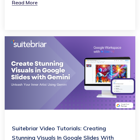
Read More
Suitebriar Video Tutorials: Creating
Stunning Visuals In Google Slides With