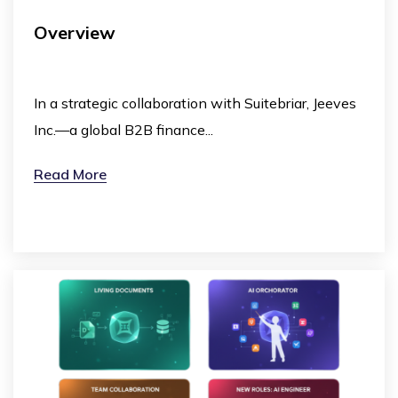
Overview
In a strategic collaboration with Suitebriar, Jeeves
Inc.—a global B2B finance...
Read More