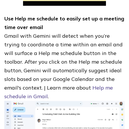
Use Help me schedule to easily set up a meeting
time over email
Gmail with Gemini will detect when you’re
trying to coordinate a time within an email and
will surface a Help me schedule button in the
toolbar. After you click on the Help me schedule
button, Gemini will automatically suggest ideal
slots based on your Google Calendar and the
email's context. | Learn more about
Help me
schedule in Gmail
.