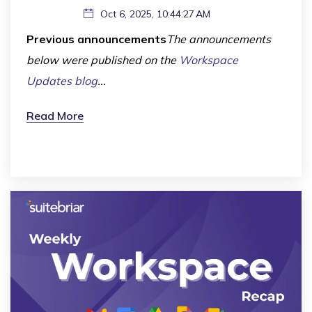
Oct 6, 2025, 10:44:27 AM
Previous announcements
The announcements
below were published on the
Workspace
Updates blog
...
Read More