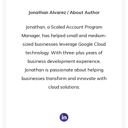
Jonathan Alvarez
/ About Author
Jonathan, a Scaled Account Program
Manager, has helped small and medium-
sized businesses leverage Google Cloud
technology. With three-plus years of
business development experience,
Jonathan is passionate about helping
businesses transform and innovate with
cloud solutions.