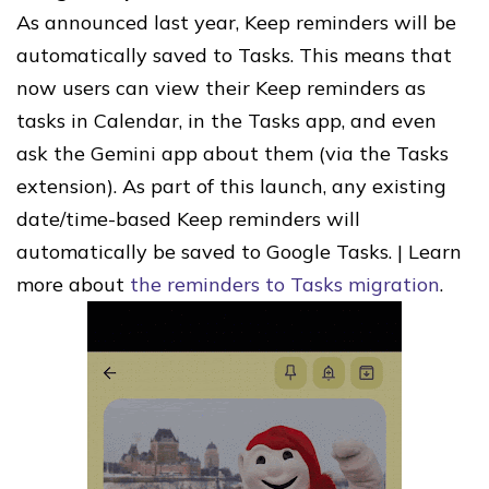
As announced last year, Keep reminders will be
automatically saved to Tasks. This means that
now users can view their Keep reminders as
tasks in Calendar, in the Tasks app, and even
ask the Gemini app about them (via the Tasks
extension). As part of this launch, any existing
date/time-based Keep reminders will
automatically be saved to Google Tasks. | Learn
more about
the reminders to Tasks migration
.