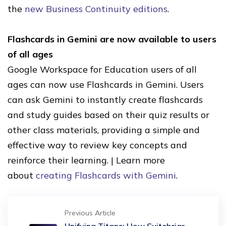
the
new Business Continuity editions
.
Flashcards in Gemini are now available to users
of all ages
Google Workspace for Education users of all
ages can now use Flashcards in Gemini. Users
can ask Gemini to instantly create flashcards
and study guides based on their quiz results or
other class materials, providing a simple and
effective way to review key concepts and
reinforce their learning. | Learn more
about
creating Flashcards with Gemini
.
Previous Article
Unifying Titans: How Suitebriar