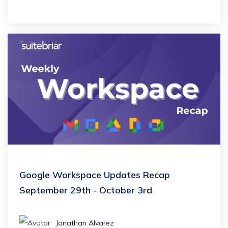
Google Workspace Updates Recap
September 29th - October 3rd
Jonathan Alvarez