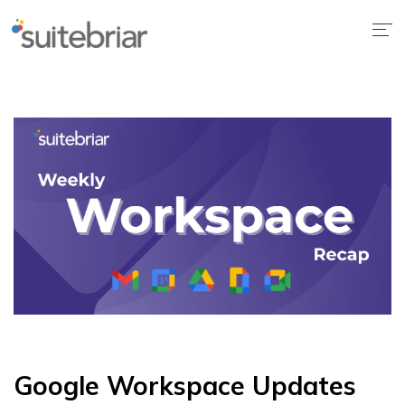
1
Google Workspace Updates