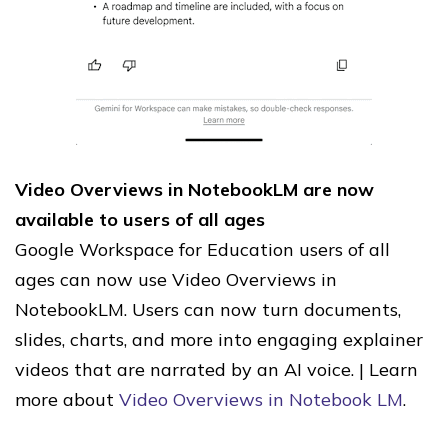
Video Overviews in NotebookLM are now
available to users of all ages
Google Workspace for Education users of all
ages can now use Video Overviews in
NotebookLM. Users can now turn documents,
slides, charts, and more into engaging explainer
videos that are narrated by an AI voice. | Learn
more about
Video Overviews in Notebook LM
.