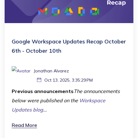
Google Workspace Updates Recap October
6th - October 10th
Jonathan Alvarez
Oct 13, 2025, 3:35:29 PM
Previous announcements
The announcements
below were published on the
Workspace
Updates blog
...
Read More