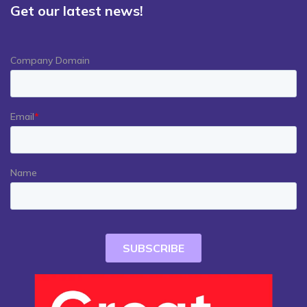
Get our latest news!