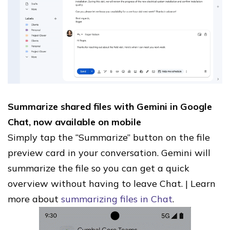
Summarize shared files with Gemini in Google
Chat, now available on mobile
Simply tap the “Summarize” button on the file
preview card in your conversation. Gemini will
summarize the file so you can get a quick
overview without having to leave Chat. | Learn
more about
summarizing files in Chat
.