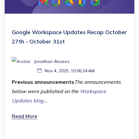
Google Workspace Updates Recap October
27th - October 31st
Jonathan Alvarez
Nov 4, 2025, 10:06:24 AM
Previous announcements
The announcements
below were published on the
Workspace
Updates blog
...
Read More