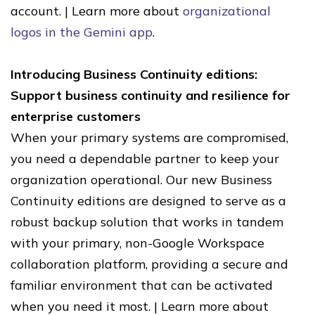
account. | Learn more about
organizational
logos in the Gemini app
.
Introducing Business Continuity editions:
Support business continuity and resilience for
enterprise customers
When your primary systems are compromised,
you need a dependable partner to keep your
organization operational. Our new Business
Continuity editions are designed to serve as a
robust backup solution that works in tandem
with your primary, non-Google Workspace
collaboration platform, providing a secure and
familiar environment that can be activated
when you need it most. | Learn more about