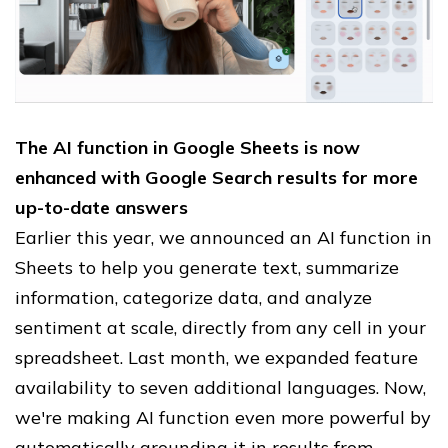
The AI function in Google Sheets is now
enhanced with Google Search results for more
up-to-date answers
Earlier this year, we announced an AI function in
Sheets to help you generate text, summarize
information, categorize data, and analyze
sentiment at scale, directly from any cell in your
spreadsheet. Last month, we expanded feature
availability to seven additional languages. Now,
we're making AI function even more powerful by
automatically grounding it in results from