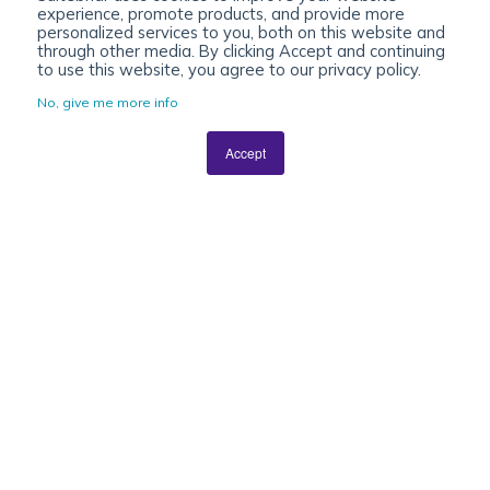
experience, promote products, and provide more
personalized services to you, both on this website and
through other media. By clicking Accept and continuing
to use this website, you agree to our privacy policy.
No, give me more info
Accept