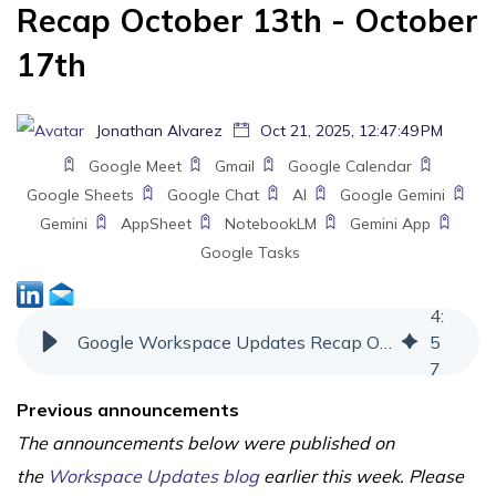
Recap October 13th - October
17th
Jonathan Alvarez
Oct 21, 2025, 12:47:49 PM
Google Meet
Gmail
Google Calendar
Google Sheets
Google Chat
AI
Google Gemini
Gemini
AppSheet
NotebookLM
Gemini App
Google Tasks
4
:
Google Workspace Updates Recap October 13th - October 17th
5
7
Previous announcements
The announcements below were published on
the
Workspace Updates blog
earlier this week. Please