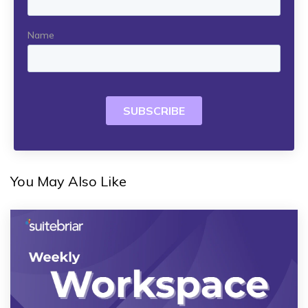
You May Also Like