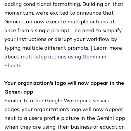
adding conditional formatting. Building on that
momentum, we’re excited to announce that
Gemini can now execute multiple actions at
once from a single prompt - no need to simplify
your instructions or disrupt your workflow by
typing multiple different prompts. | Learn more
about
multi-step actions using Gemini in
Sheets
.
Your organization's logo will now appear in the
Gemini app
Similar to other Google Workspace service
pages, your organization’s logo will now appear
next to a user’s profile picture in the Gemini app
when they are using their business or education