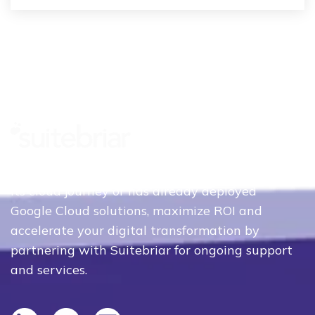
Whether your organization is just beginning
its cloud journey or has already deployed
Google Cloud solutions, maximize ROI and
accelerate your digital transformation by
partnering with Suitebriar for ongoing support
and services.