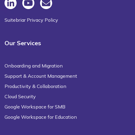
Suitebriar Privacy Policy
Our Services
Onboarding and Migration
Support & Account Management
Productivity & Collaboration
Cloud Security
Google Workspace for SMB
Google Workspace for Education