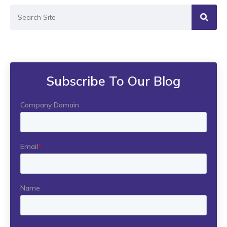
Subscribe To Our Blog