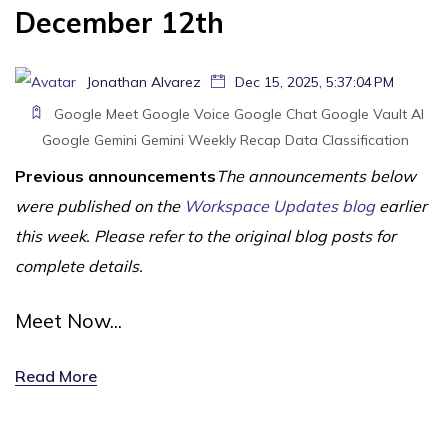
December 12th
Jonathan Alvarez
Dec 15, 2025, 5:37:04 PM
Google Meet
Google Voice
Google Chat
Google Vault
AI
Google Gemini
Gemini
Weekly Recap
Data Classification
Previous announcements
The announcements below
were published on the
Workspace Updates blog
earlier
this week. Please refer to the original blog posts for
complete details.
Meet Now...
Read More