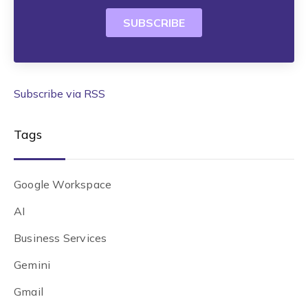
Subscribe via RSS
Tags
Google Workspace
AI
Business Services
Gemini
Gmail