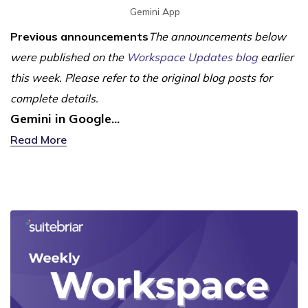
Gemini App
Previous announcements
The announcements below
were published on the
Workspace Updates blog
earlier
this week. Please refer to the original blog posts for
complete details.
Gemini in Google...
Read More