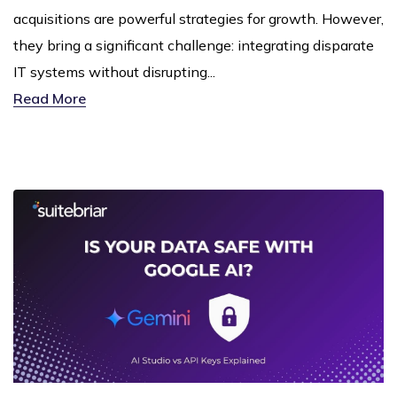
acquisitions are powerful strategies for growth. However,
they bring a significant challenge: integrating disparate
IT systems without disrupting...
Read More