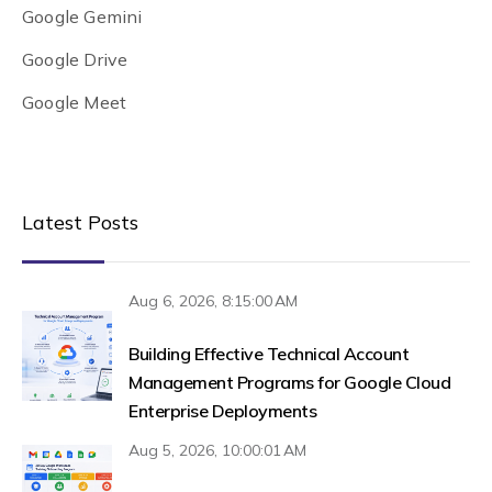
Google Gemini
Google Drive
Google Meet
Latest Posts
Aug 6, 2026, 8:15:00 AM
Building Effective Technical Account
Management Programs for Google Cloud
Enterprise Deployments
Aug 5, 2026, 10:00:01 AM