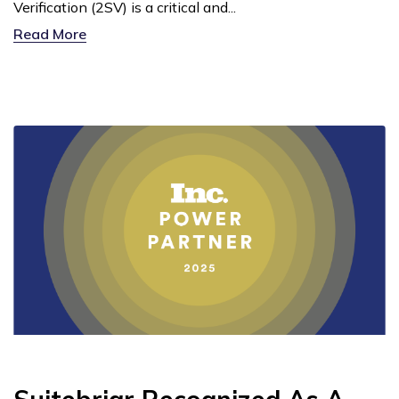
Verification (2SV) is a critical and...
Read More