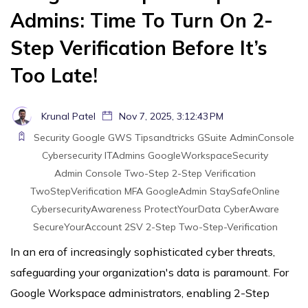
Admins: Time To Turn On 2-
Step Verification Before It’s
Too Late!
Krunal Patel
Nov 7, 2025, 3:12:43 PM
Security
Google
GWS
Tipsandtricks
GSuite
AdminConsole
Cybersecurity
ITAdmins
GoogleWorkspaceSecurity
Admin Console
Two-Step
2-Step Verification
TwoStepVerification
MFA
GoogleAdmin
StaySafeOnline
CybersecurityAwareness
ProtectYourData
CyberAware
SecureYourAccount
2SV
2-Step
Two-Step-Verification
In an era of increasingly sophisticated cyber threats,
safeguarding your organization's data is paramount. For
Google Workspace administrators, enabling 2-Step