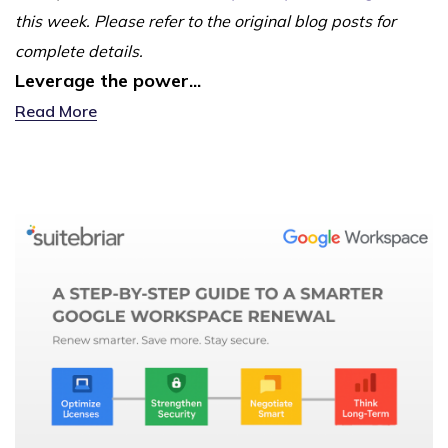
this week. Please refer to the original blog posts for
complete details.
Leverage the power...
Read More