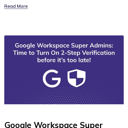
Read More
Google Workspace Super