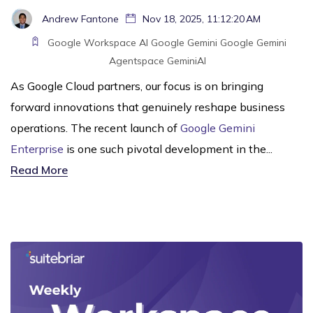
Andrew Fantone
Nov 18, 2025, 11:12:20 AM
Google Workspace
AI
Google Gemini
Google
Gemini
Agentspace
GeminiAI
As Google Cloud partners, our focus is on bringing
forward innovations that genuinely reshape business
operations. The recent launch of
Google Gemini
Enterprise
is one such pivotal development in the...
Read More