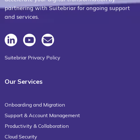
partnering with Suitebriar for ongoing support
and services.
Suitebriar Privacy Policy
Our Services
Onboarding and Migration
Support & Account Management
Productivity & Collaboration
Cloud Security