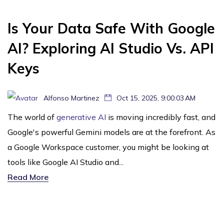
Is Your Data Safe With Google
AI? Exploring AI Studio Vs. API
Keys
Alfonso Martinez
Oct 15, 2025, 9:00:03 AM
The world of
generative AI
is moving incredibly fast, and
Google's powerful Gemini models are at the forefront. As
a Google Workspace customer, you might be looking at
tools like Google AI Studio and...
Read More