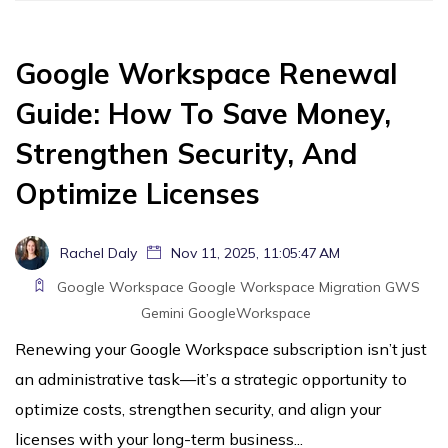
Google Workspace Renewal
Guide: How To Save Money,
Strengthen Security, And
Optimize Licenses
Rachel Daly
Nov 11, 2025, 11:05:47 AM
Google Workspace
Google Workspace Migration
GWS
Gemini
GoogleWorkspace
Renewing your Google Workspace subscription isn’t just
an administrative task—it’s a strategic opportunity to
optimize costs, strengthen security, and align your
licenses with your long-term business...