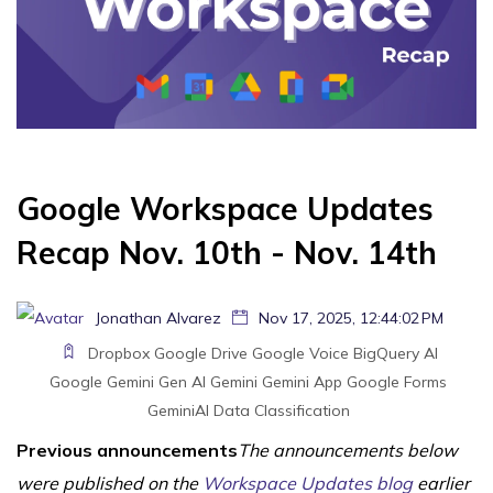
Google Workspace Updates
Recap Nov. 10th - Nov. 14th
Jonathan Alvarez
Nov 17, 2025, 12:44:02 PM
Dropbox
Google Drive
Google Voice
BigQuery
AI
Google Gemini
Gen AI
Gemini
Gemini App
Google Forms
GeminiAI
Data Classification
Previous announcements
The announcements below
were published on the
Workspace Updates blog
earlier