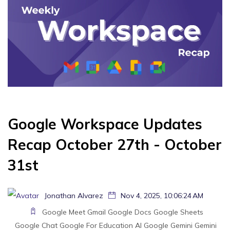
Google Workspace Updates
Recap October 27th - October
31st
Jonathan Alvarez
Nov 4, 2025, 10:06:24 AM
Google Meet
Gmail
Google Docs
Google Sheets
Google Chat
Google For Education
AI
Google Gemini
Gemini