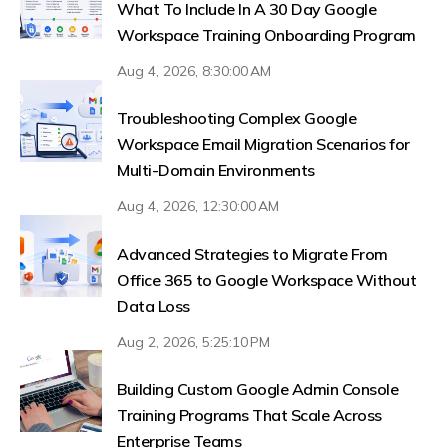
What To Include In A 30 Day Google
Workspace Training Onboarding Program
Aug 4, 2026, 8:30:00 AM
Troubleshooting Complex Google
Workspace Email Migration Scenarios for
Multi-Domain Environments
Aug 4, 2026, 12:30:00 AM
Advanced Strategies to Migrate From
Office 365 to Google Workspace Without
Data Loss
Aug 2, 2026, 5:25:10 PM
Building Custom Google Admin Console
Training Programs That Scale Across
Enterprise Teams