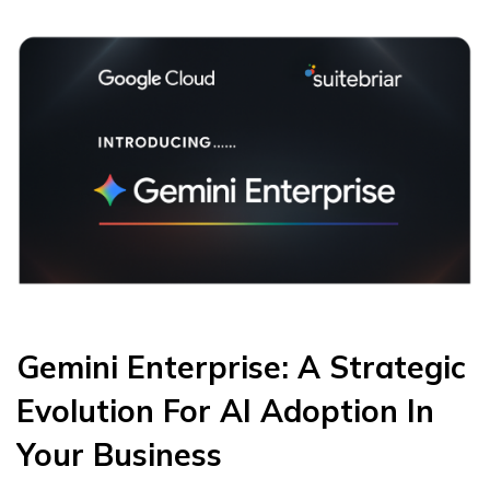
Gemini Enterprise: A Strategic
Evolution For AI Adoption In
Your Business