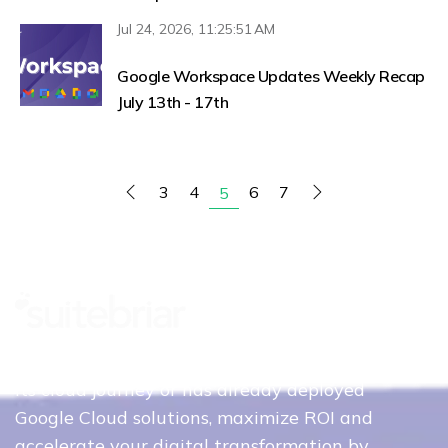
Jul 24, 2026, 11:25:51 AM
Google Workspace Updates Weekly Recap
July 13th - 17th
3
4
6
7
5
Whether your organization is just beginning
its cloud journey or has already deployed
Google Cloud solutions, maximize ROI and
accelerate your digital transformation by