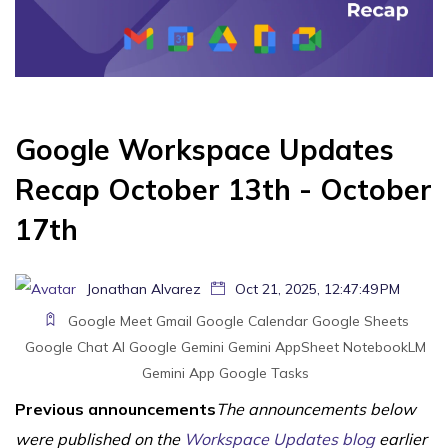
Google Workspace Updates
Recap October 13th - October
17th
Jonathan Alvarez
Oct 21, 2025, 12:47:49 PM
Google Meet
Gmail
Google Calendar
Google Sheets
Google Chat
AI
Google Gemini
Gemini
AppSheet
NotebookLM
Gemini App
Google Tasks
Previous announcements
The announcements below
were published on the
Workspace Updates blog
earlier