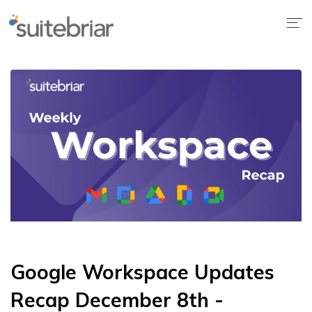
Google Workspace Updates
Recap December 8th -