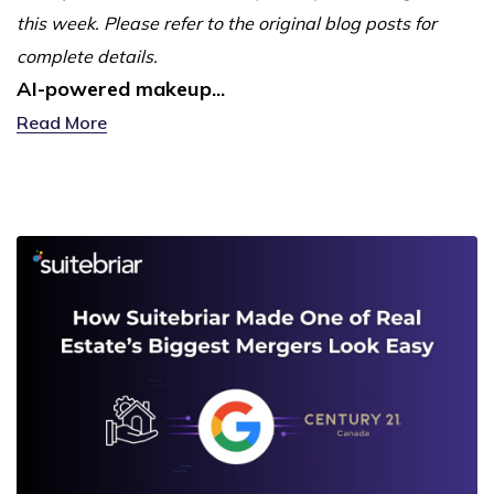
this week. Please refer to the original blog posts for
complete details.
AI-powered makeup...
Read More