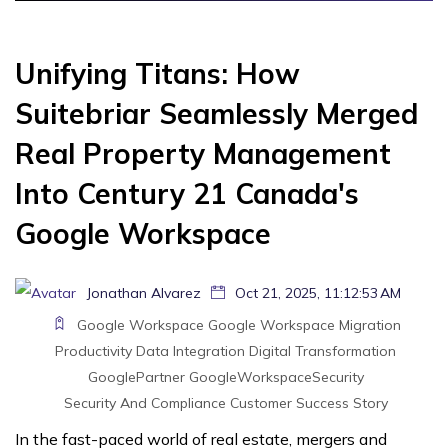
Unifying Titans: How
Suitebriar Seamlessly Merged
Real Property Management
Into Century 21 Canada's
Google Workspace
Jonathan Alvarez
Oct 21, 2025, 11:12:53 AM
Google Workspace
Google Workspace Migration
Productivity
Data Integration
Digital Transformation
GooglePartner
GoogleWorkspaceSecurity
Security And Compliance
Customer Success Story
In the fast-paced world of real estate, mergers and