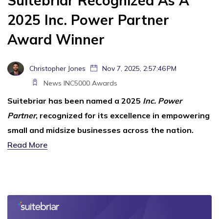
Suitebriar Recognized As A
2025 Inc. Power Partner
Award Winner
Christopher Jones
Nov 7, 2025, 2:57:46 PM
News
INC5000
Awards
Suitebriar has been named a 2025
Inc. Power
Partner
, recognized for its excellence in empowering
small and midsize businesses across the nation.
Read More