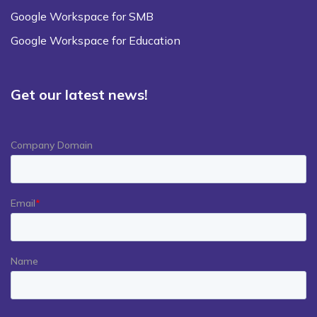
Google Workspace for SMB
Google Workspace for Education
Get our latest news!