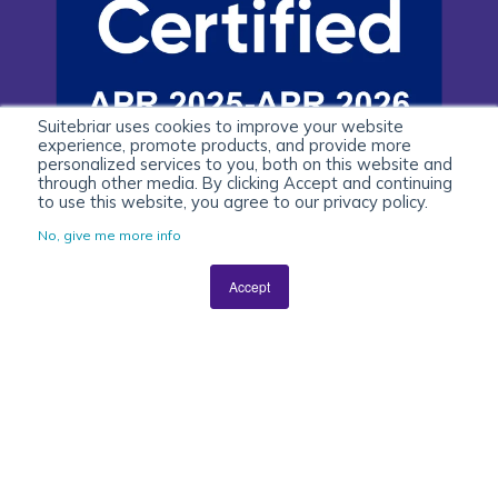
Suitebriar uses cookies to improve your website
experience, promote products, and provide more
personalized services to you, both on this website and
through other media. By clicking Accept and continuing
to use this website, you agree to our privacy policy.
No, give me more info
Accept