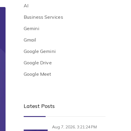
AI
Business Services
Gemini
Gmail
Google Gemini
Google Drive
Google Meet
Latest Posts
Aug 7, 2026, 3:21:24 PM