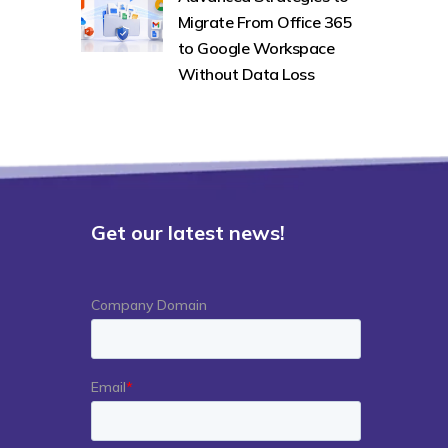
Migrate From Office 365
to Google Workspace
Without Data Loss
Get our latest news!