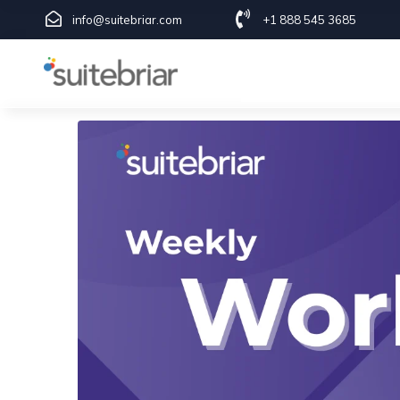
info@suitebriar.com
+1 888 545 3685