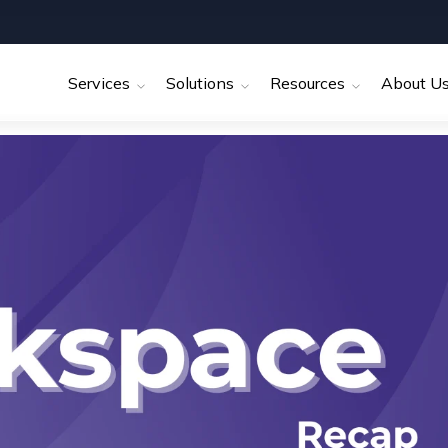
Services
Solutions
Resources
About U