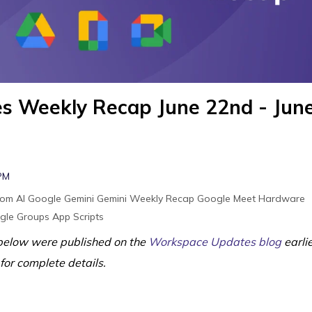
s Weekly Recap June 22nd - Jun
 PM
oom
AI
Google Gemini
Gemini
Weekly Recap
Google Meet Hardware
gle Groups
App Scripts
elow were published on the
Workspace Updates blog
earli
 for complete details.