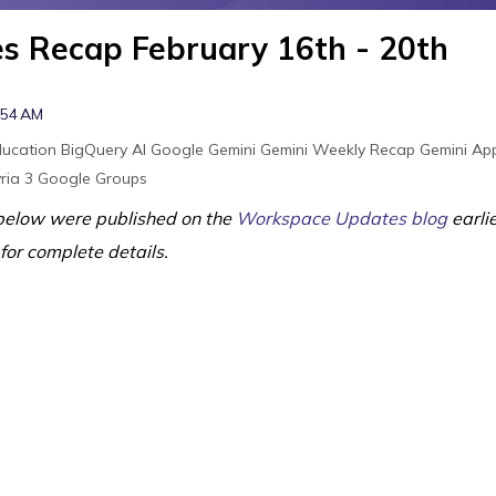
 Recap February 16th - 20th
:54 AM
ducation
BigQuery
AI
Google Gemini
Gemini
Weekly Recap
Gemini Ap
ria 3
Google Groups
elow were published on the
Workspace Updates blog
earli
 for complete details.