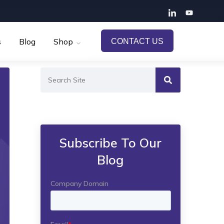
s
Blog
Shop
CONTACT US
Subscribe To Our
Blog