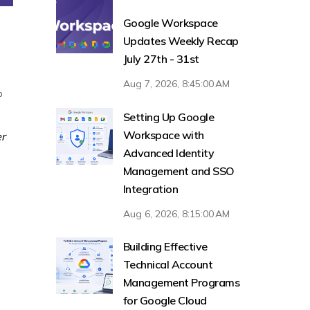
Google Workspace
Updates Weekly Recap
July 27th - 31st
Aug 7, 2026, 8:45:00 AM
p
Setting Up Google
Workspace with
er
Advanced Identity
Management and SSO
Integration
Aug 6, 2026, 8:15:00 AM
Building Effective
Technical Account
Management Programs
for Google Cloud