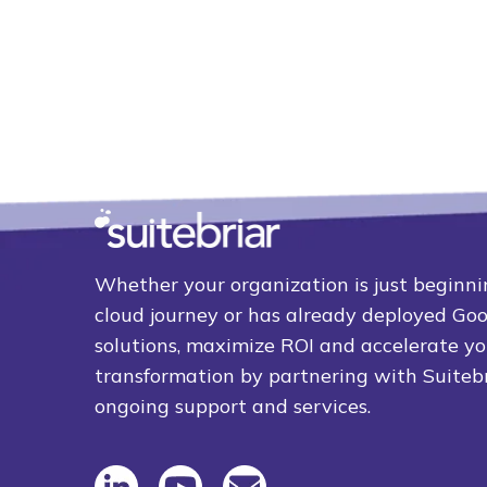
Whether your organization is just beginni
cloud journey or has already deployed Go
solutions, maximize ROI and accelerate yo
transformation by partnering with Suitebr
ongoing support and services.