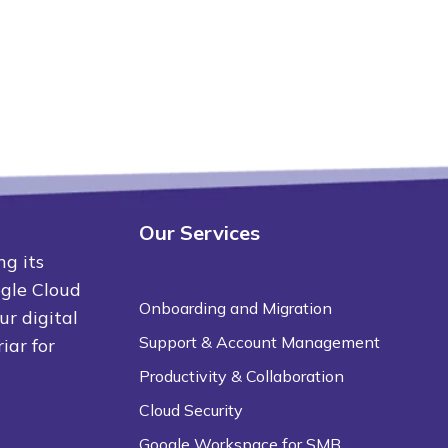
Our Services
ng its
ogle Cloud
Onboarding and Migration
ur digital
Support & Account Management
iar for
Productivity & Collaboration
Cloud Security
Google Workspace for SMB