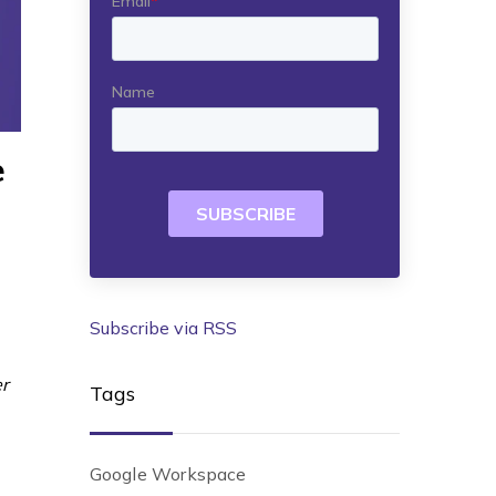
e
Subscribe via RSS
er
Tags
Google Workspace