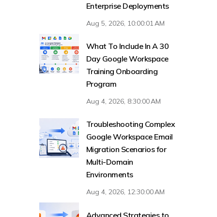
Enterprise Deployments
Aug 5, 2026, 10:00:01 AM
What To Include In A 30
Day Google Workspace
Training Onboarding
Program
Aug 4, 2026, 8:30:00 AM
Troubleshooting Complex
Google Workspace Email
Migration Scenarios for
Multi-Domain
Environments
Aug 4, 2026, 12:30:00 AM
Advanced Strategies to