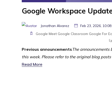
Google Workspace Updates
Jonathan Alvarez
Feb 23, 2026, 10:08
Google Meet
Google Classroom
Google For E
Ly
Previous announcements
The announcements b
this week. Please refer to the original blog posts
Read More