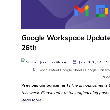
Google Workspace Update
26th
Jonathan Alvarez
Jul 2, 2026, 1:40:19
Google Meet
Google Sheets
Google Classr
Goo
Previous announcements
The announcements b
this week. Please refer to the original blog posts
Read More