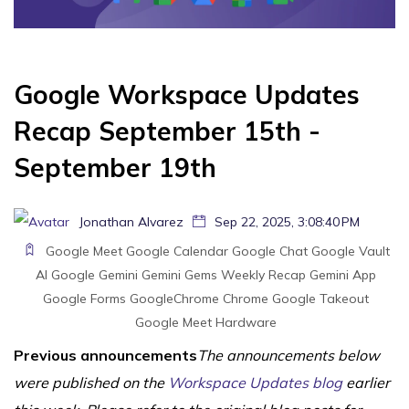
Google Workspace Updates
Recap September 15th -
September 19th
Jonathan Alvarez
Sep 22, 2025, 3:08:40 PM
Google Meet
Google Calendar
Google Chat
Google Vault
AI
Google Gemini
Gemini
Gems
Weekly Recap
Gemini App
Google Forms
GoogleChrome
Chrome
Google Takeout
Google Meet Hardware
Previous announcements
The announcements below
were published on the
Workspace Updates blog
earlier