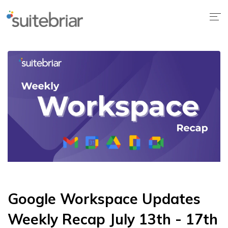
Google Workspace Updates
Weekly Recap July 13th - 17th