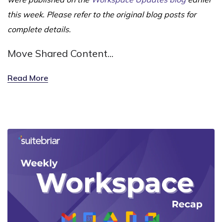
this week. Please refer to the original blog posts for
complete details.
Move Shared Content...
Read More