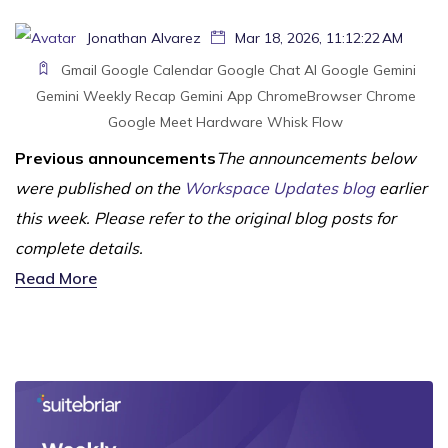
Jonathan Alvarez
Mar 18, 2026, 11:12:22 AM
Gmail
Google Calendar
Google Chat
AI
Google Gemini
Gemini
Weekly Recap
Gemini App
ChromeBrowser
Chrome
Google Meet Hardware
Whisk
Flow
Previous announcements
The announcements below
were published on the
Workspace Updates blog
earlier
this week. Please refer to the original blog posts for
complete details.
Read More