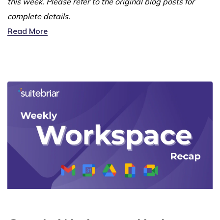
this week. Please refer to the original blog posts for
complete details.
Read More