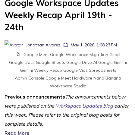
Google Workspace Updates
Weekly Recap April 19th -
24th
Jonathan Alvarez
May 1, 2026, 1:08:23 PM
Google Meet
Google Workspace Migration
Gmail
Google Docs
Google Sheets
Google Drive
AI
Google Gemini
Gemini
Weekly Recap
Google Vids
Spreadsheets
Admin Console
Google Meet Hardware
Nano Banana
Workspace Studio
Previous announcements
The announcements below
were published on the
Workspace Updates blog
earlier
this week. Please refer to the original blog posts for
complete details.
Read More