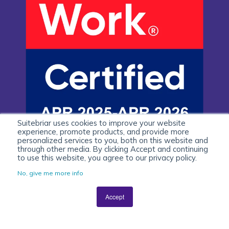
Suitebriar uses cookies to improve your website
experience, promote products, and provide more
personalized services to you, both on this website and
through other media. By clicking Accept and continuing
to use this website, you agree to our privacy policy.
No, give me more info
Accept