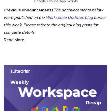
Google Groups
App Scripts
Previous announcements
The announcements below
were published on the
Workspace Updates blog
earlier
this week. Please refer to the original blog posts for
complete details.
Read More