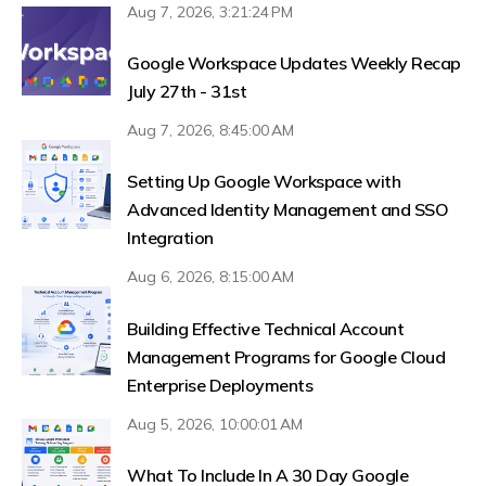
Aug 7, 2026, 3:21:24 PM
Google Workspace Updates Weekly Recap
July 27th - 31st
Aug 7, 2026, 8:45:00 AM
Setting Up Google Workspace with
Advanced Identity Management and SSO
Integration
Aug 6, 2026, 8:15:00 AM
Building Effective Technical Account
Management Programs for Google Cloud
Enterprise Deployments
Aug 5, 2026, 10:00:01 AM
What To Include In A 30 Day Google