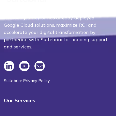
Whether your organization is just beginning
its cloud journey or has already deployed
Google Cloud solutions, maximize ROI and
accelerate your digital transformation by
partnering with Suitebriar for ongoing support
and services.
Suitebriar Privacy Policy
Our Services