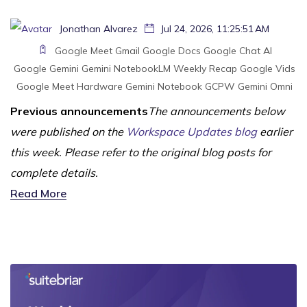
Jonathan Alvarez
Jul 24, 2026, 11:25:51 AM
Google Meet
Gmail
Google Docs
Google Chat
AI
Google Gemini
Gemini
NotebookLM
Weekly Recap
Google Vids
Google Meet Hardware
Gemini Notebook
GCPW
Gemini Omni
Previous announcements
The announcements below
were published on the
Workspace Updates blog
earlier
this week. Please refer to the original blog posts for
complete details.
Read More