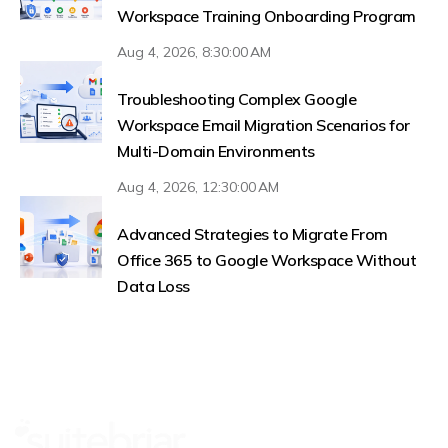
Workspace Training Onboarding Program
Aug 4, 2026, 8:30:00 AM
Troubleshooting Complex Google
Workspace Email Migration Scenarios for
Multi-Domain Environments
Aug 4, 2026, 12:30:00 AM
Advanced Strategies to Migrate From
Office 365 to Google Workspace Without
Data Loss