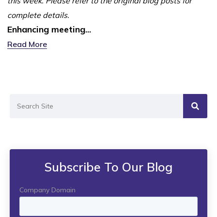
this week. Please refer to the original blog posts for
complete details.
Enhancing meeting...
Read More
Subscribe To Our Blog