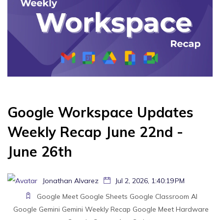
Google Workspace Updates
Weekly Recap June 22nd -
June 26th
Jonathan Alvarez
Jul 2, 2026, 1:40:19 PM
Google Meet
Google Sheets
Google Classroom
AI
Google Gemini
Gemini
Weekly Recap
Google Meet Hardware