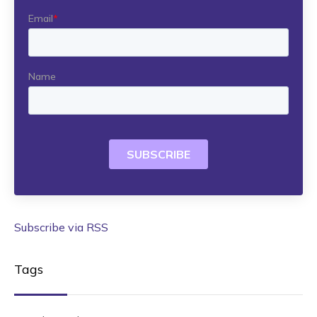
Subscribe via RSS
Tags