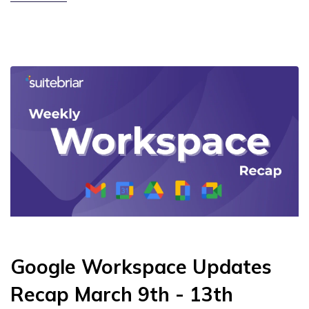
Google Workspace Updates
Recap March 9th - 13th