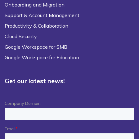
Onboarding and Migration
Support & Account Management
Productivity & Collaboration
Cloud Security
Google Workspace for SMB
Google Workspace for Education
Get our latest news!