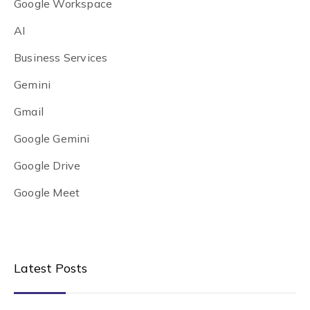
Google Workspace
AI
Business Services
Gemini
Gmail
Google Gemini
Google Drive
Google Meet
Latest Posts