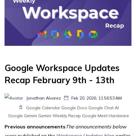
Google Workspace Updates
Recap February 9th - 13th
Jonathan Alvarez
Feb 20, 2026, 11:56:53 AM
Google Calendar
Google Docs
Google Chat
AI
Google Gemini
Gemini
Weekly Recap
Google Meet Hardware
Previous announcements
The announcements below
were published on the
Workspace Updates blog
earlier