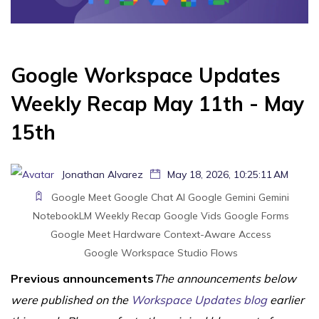
Google Workspace Updates
Weekly Recap May 11th - May
15th
Jonathan Alvarez
May 18, 2026, 10:25:11 AM
Google Meet
Google Chat
AI
Google Gemini
Gemini
NotebookLM
Weekly Recap
Google Vids
Google Forms
Google Meet Hardware
Context-Aware Access
Google Workspace Studio Flows
Previous announcements
The announcements below
were published on the
Workspace Updates blog
earlier