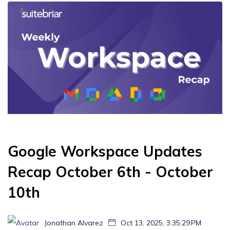
Google Workspace Updates
Recap October 6th - October
10th
Jonathan Alvarez
Oct 13, 2025, 3:35:29 PM