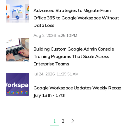
Advanced Strategies to Migrate From
Office 365 to Google Workspace Without
Data Loss
Aug 2, 2026, 5:25:10 PM
Building Custom Google Admin Console
Training Programs That Scale Across
Enterprise Teams
Jul 24, 2026, 11:25:51 AM
Google Workspace Updates Weekly Recap
July 13th - 17th
2
1