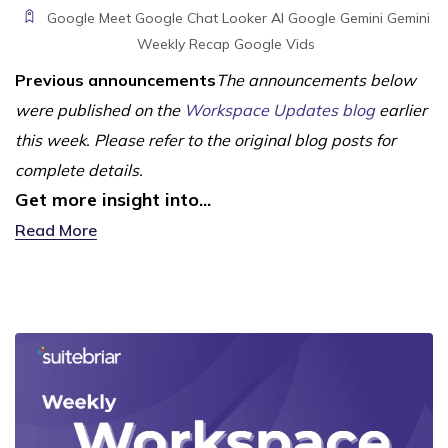
Google Meet
Google Chat
Looker
AI
Google Gemini
Gemini
Weekly Recap
Google Vids
Previous announcements
The announcements below
were published on the
Workspace Updates blog
earlier
this week. Please refer to the original blog posts for
complete details.
Get more insight into...
Read More