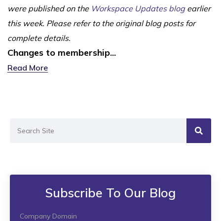
were published on the
Workspace Updates blog
earlier
this week. Please refer to the original blog posts for
complete details.
Changes to membership...
Read More
Subscribe To Our Blog