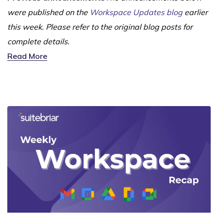
were published on the
Workspace Updates blog
earlier
this week. Please refer to the original blog posts for
complete details.
Read More