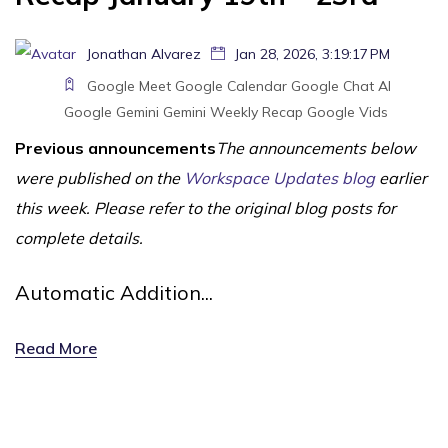
Jonathan Alvarez
Jan 28, 2026, 3:19:17 PM
Google Meet
Google Calendar
Google Chat
AI
Google Gemini
Gemini
Weekly Recap
Google Vids
Previous announcements
The announcements below
were published on the
Workspace Updates blog
earlier
this week. Please refer to the original blog posts for
complete details.
Automatic Addition...
Read More