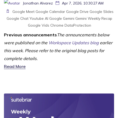
Jonathan Alvarez
Apr 7, 2026, 10:30:27 AM
Google Meet
Google Calendar
Google Drive
Google Slides
Google Chat
Youtube
AI
Google Gemini
Gemini
Weekly Recap
Google Vids
Chrome
DataProtection
Previous announcements
The announcements below
were published on the
Workspace Updates blog
earlier
this week. Please refer to the original blog posts for
complete details.
Read More