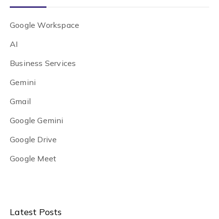
Google Workspace
AI
Business Services
Gemini
Gmail
Google Gemini
Google Drive
Google Meet
Latest Posts