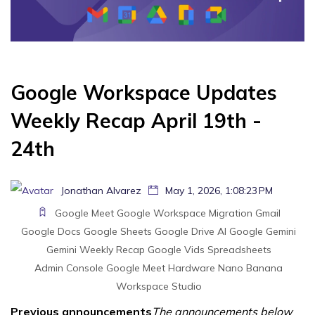
Google Workspace Updates
Weekly Recap April 19th -
24th
Jonathan Alvarez
May 1, 2026, 1:08:23 PM
Google Meet
Google Workspace Migration
Gmail
Google Docs
Google Sheets
Google Drive
AI
Google Gemini
Gemini
Weekly Recap
Google Vids
Spreadsheets
Admin Console
Google Meet Hardware
Nano Banana
Workspace Studio
Previous announcements
The announcements below