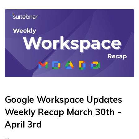
Google Workspace Updates
Weekly Recap March 30th -
April 3rd