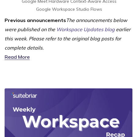
Google Meet Hardware
Context-Aware Access
Google Workspace Studio Flows
Previous announcements
The announcements below
were published on the
Workspace Updates blog
earlier
this week. Please refer to the original blog posts for
complete details.
Read More