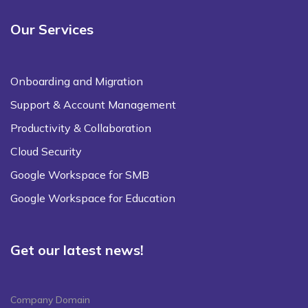
Our Services
Onboarding and Migration
Support & Account Management
Productivity & Collaboration
Cloud Security
Google Workspace for SMB
Google Workspace for Education
Get our latest news!