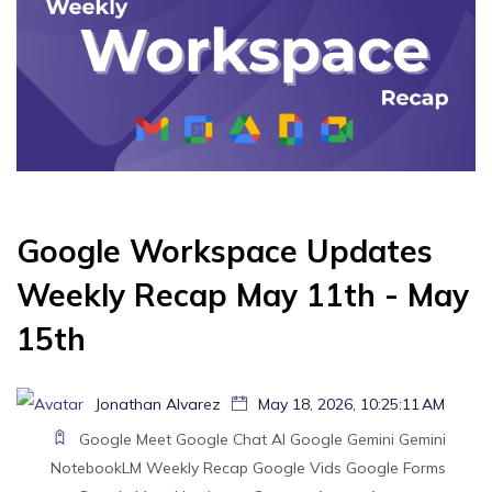
Google Workspace Updates
Weekly Recap May 11th - May
15th
Jonathan Alvarez
May 18, 2026, 10:25:11 AM
Google Meet
Google Chat
AI
Google Gemini
Gemini
NotebookLM
Weekly Recap
Google Vids
Google Forms