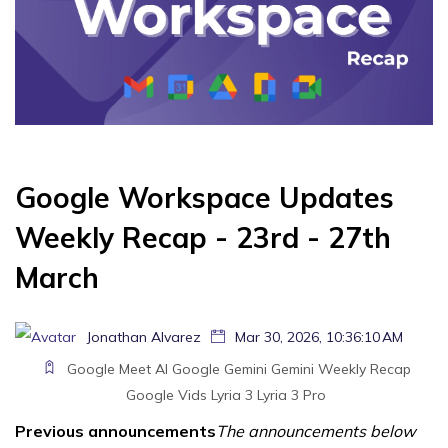
Google Workspace Updates
Weekly Recap - 23rd - 27th
March
Jonathan Alvarez
Mar 30, 2026, 10:36:10 AM
Google Meet
AI
Google Gemini
Gemini
Weekly Recap
Google Vids
Lyria 3
Lyria 3 Pro
Previous announcements
The announcements below