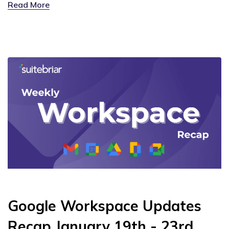
Read More
Google Workspace Updates
Recap January 19th - 23rd