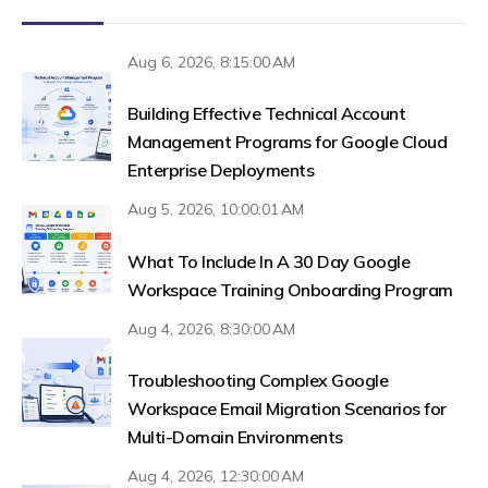
Aug 6, 2026, 8:15:00 AM
Building Effective Technical Account
Management Programs for Google Cloud
Enterprise Deployments
Aug 5, 2026, 10:00:01 AM
What To Include In A 30 Day Google
Workspace Training Onboarding Program
Aug 4, 2026, 8:30:00 AM
Troubleshooting Complex Google
Workspace Email Migration Scenarios for
Multi-Domain Environments
Aug 4, 2026, 12:30:00 AM