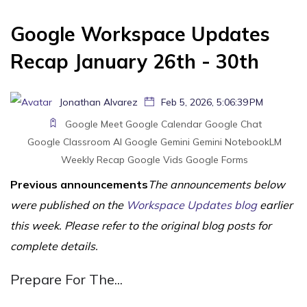
Google Workspace Updates
Recap January 26th - 30th
Jonathan Alvarez
Feb 5, 2026, 5:06:39 PM
Google Meet
Google Calendar
Google Chat
Google Classroom
AI
Google Gemini
Gemini
NotebookLM
Weekly Recap
Google Vids
Google Forms
Previous announcements
The announcements below
were published on the
Workspace Updates blog
earlier
this week. Please refer to the original blog posts for
complete details.
Prepare For The...