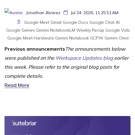
Jonathan Alvarez
Jul 24, 2026, 11:25:51 AM
Google Meet
Gmail
Google Docs
Google Chat
AI
Google Gemini
Gemini
NotebookLM
Weekly Recap
Google Vids
Google Meet Hardware
Gemini Notebook
GCPW
Gemini Omni
Previous announcements
The announcements below
were published on the
Workspace Updates blog
earlier
this week. Please refer to the original blog posts for
complete details.
Read More