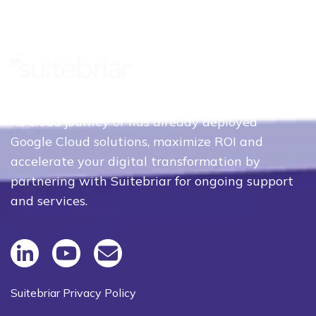
Whether your organization is just beginning
its cloud journey or has already deployed
Google Cloud solutions, maximize ROI and
accelerate your digital transformation by
partnering with Suitebriar for ongoing support
and services.
Suitebriar Privacy Policy