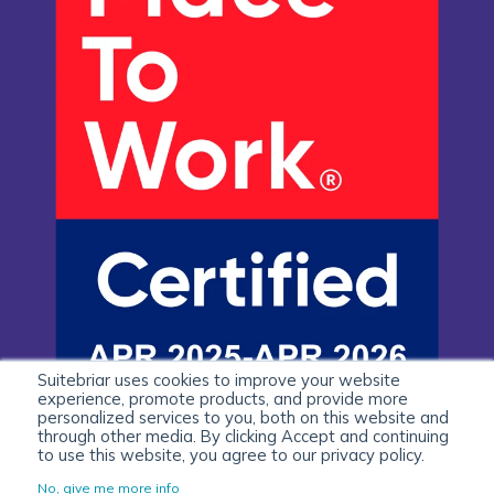
Suitebriar uses cookies to improve your website
experience, promote products, and provide more
personalized services to you, both on this website and
through other media. By clicking Accept and continuing
to use this website, you agree to our privacy policy.
No, give me more info