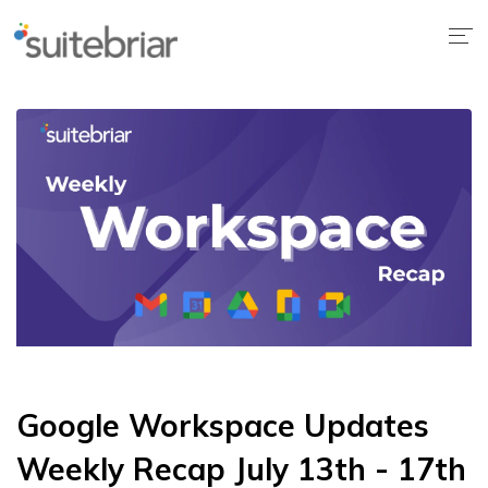
Google Workspace Updates
Weekly Recap July 13th - 17th