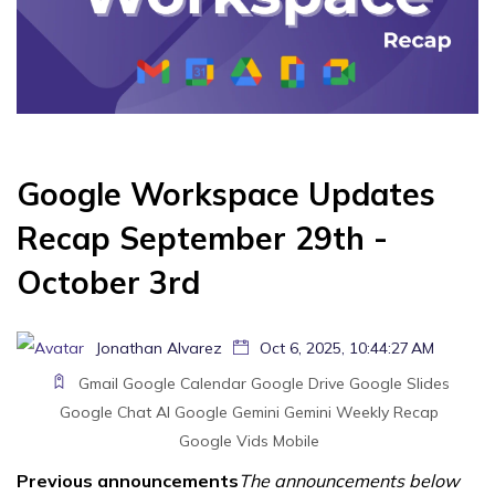
Google Workspace Updates
Recap September 29th -
October 3rd
Jonathan Alvarez
Oct 6, 2025, 10:44:27 AM
Gmail
Google Calendar
Google Drive
Google Slides
Google Chat
AI
Google Gemini
Gemini
Weekly Recap
Google Vids
Mobile
Previous announcements
The announcements below