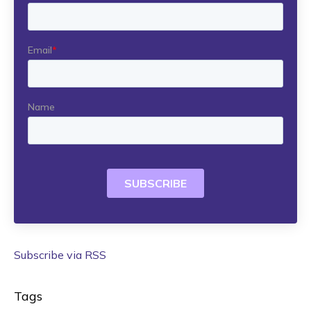
Subscribe via RSS
Tags