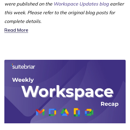
were published on the
Workspace Updates blog
earlier
this week. Please refer to the original blog posts for
complete details.
Read More