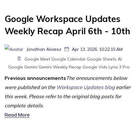
Google Workspace Updates
Weekly Recap April 6th - 10th
Jonathan Alvarez
Apr 13, 2026, 10:22:15 AM
Google Meet
Google Calendar
Google Sheets
AI
Google Gemini
Gemini
Weekly Recap
Google Vids
Lyria 3 Pro
Previous announcements
The announcements below
were published on the
Workspace Updates blog
earlier
this week. Please refer to the original blog posts for
complete details.
Read More