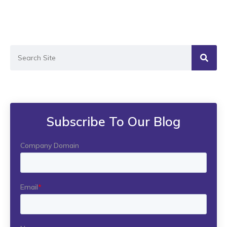
Subscribe To Our Blog