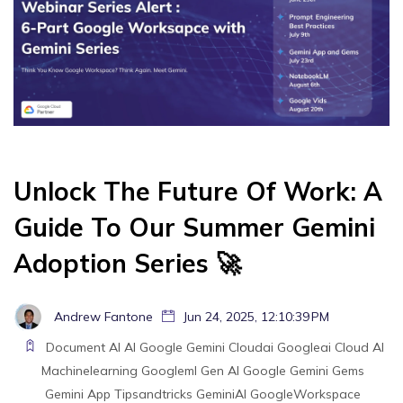
Unlock The Future Of Work: A
Guide To Our Summer Gemini
Adoption Series 🚀
Andrew Fantone
Jun 24, 2025, 12:10:39 PM
Document AI
AI
Google Gemini
Cloudai
Googleai
Cloud AI
Machinelearning
Googleml
Gen AI
Google
Gemini
Gems
Gemini App
Tipsandtricks
GeminiAI
GoogleWorkspace