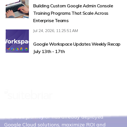
Building Custom Google Admin Console
Training Programs That Scale Across
Enterprise Teams
Jul 24, 2026, 11:25:51 AM
Google Workspace Updates Weekly Recap
July 13th - 17th
Whether your organization is just beginning
its cloud journey or has already deployed
Google Cloud solutions, maximize ROI and