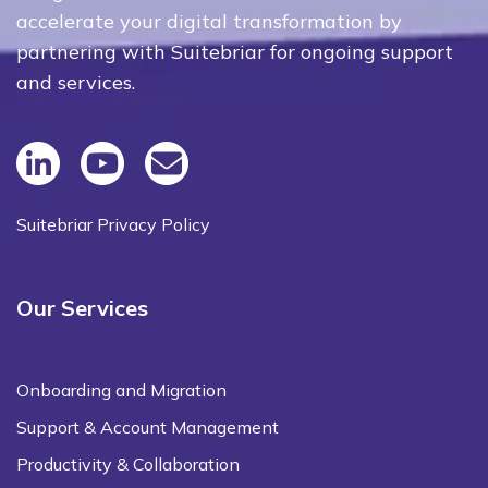
accelerate your digital transformation by
partnering with Suitebriar for ongoing support
and services.
Suitebriar Privacy Policy
Our Services
Onboarding and Migration
Support & Account Management
Productivity & Collaboration