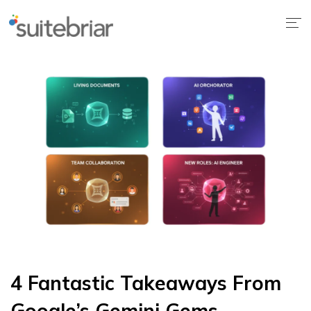
4 Fantastic Takeaways From
Google’s Gemini Gems