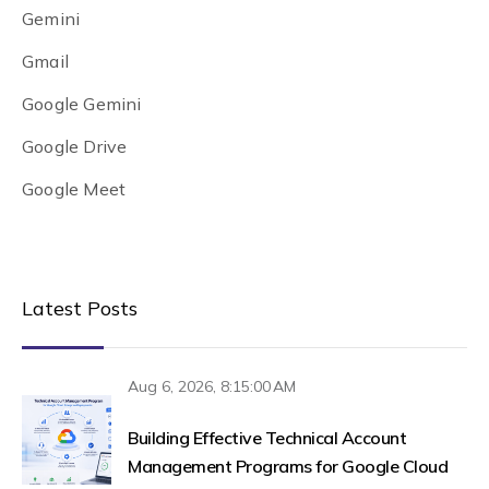
Gemini
Gmail
Google Gemini
Google Drive
Google Meet
Latest Posts
Aug 6, 2026, 8:15:00 AM
Building Effective Technical Account
Management Programs for Google Cloud