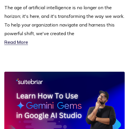
The age of artificial intelligence is no longer on the
horizon; it's here, and it's transforming the way we work.
To help your organization navigate and harness this
powerful shift, we've created the
Read More