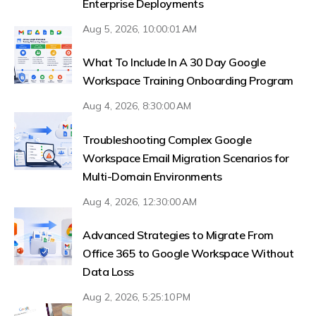
Enterprise Deployments
Aug 5, 2026, 10:00:01 AM
What To Include In A 30 Day Google
Workspace Training Onboarding Program
Aug 4, 2026, 8:30:00 AM
Troubleshooting Complex Google
Workspace Email Migration Scenarios for
Multi-Domain Environments
Aug 4, 2026, 12:30:00 AM
Advanced Strategies to Migrate From
Office 365 to Google Workspace Without
Data Loss
Aug 2, 2026, 5:25:10 PM