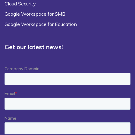
Cloud Security
Google Workspace for SMB
Google Workspace for Education
Get our latest news!