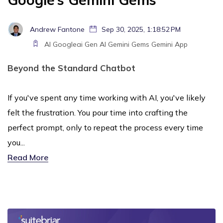
Andrew Fantone
Sep 30, 2025, 1:18:52 PM
AI
Googleai
Gen AI
Gemini
Gems
Gemini App
Beyond the Standard Chatbot
If you've spent any time working with AI, you've likely
felt the frustration. You pour time into crafting the
perfect prompt, only to repeat the process every time
you...
Read More