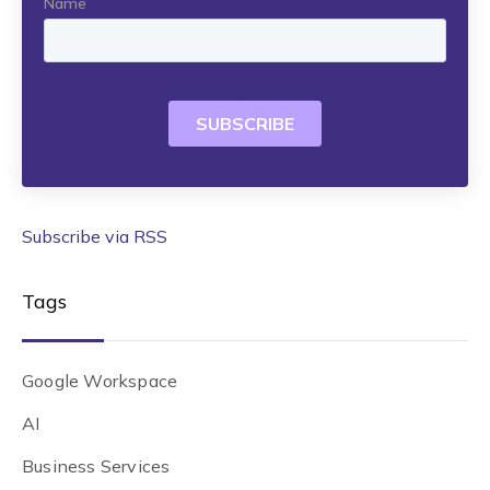
Subscribe via RSS
Tags
Google Workspace
AI
Business Services