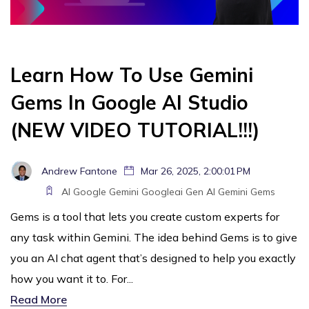
Learn How To Use Gemini
Gems In Google AI Studio
(NEW VIDEO TUTORIAL!!!)
Andrew Fantone
Mar 26, 2025, 2:00:01 PM
AI
Google Gemini
Googleai
Gen AI
Gemini
Gems
Gems is a tool that lets you create custom experts for
any task within Gemini. The idea behind Gems is to give
you an AI chat agent that’s designed to help you exactly
how you want it to. For...
Read More