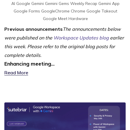
AI
Google Gemini
Gemini
Gems
Weekly Recap
Gemini App
Google Forms
GoogleChrome
Chrome
Google Takeout
Google Meet Hardware
Previous announcements
The announcements below
were published on the
Workspace Updates blog
earlier
this week. Please refer to the original blog posts for
complete details.
Enhancing meeting...
Read More