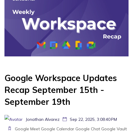
Google Workspace Updates
Recap September 15th -
September 19th
Jonathan Alvarez
Sep 22, 2025, 3:08:40 PM
Google Meet
Google Calendar
Google Chat
Google Vault