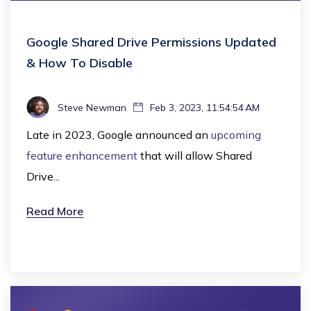
Google Shared Drive Permissions Updated
& How To Disable
Steve Newman
Feb 3, 2023, 11:54:54 AM
Late in 2023, Google announced an
upcoming
feature enhancement
that will allow Shared
Drive...
Read More