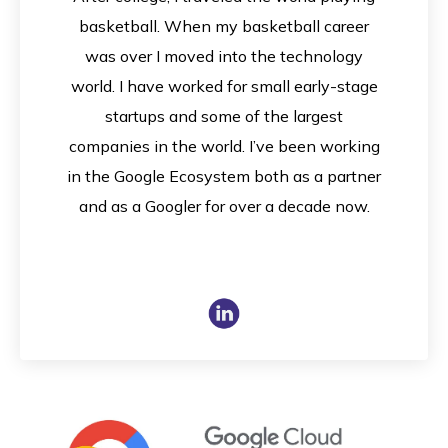
basketball. When my basketball career
was over I moved into the technology
world. I have worked for small early-stage
startups and some of the largest
companies in the world. I’ve been working
in the Google Ecosystem both as a partner
and as a Googler for over a decade now.