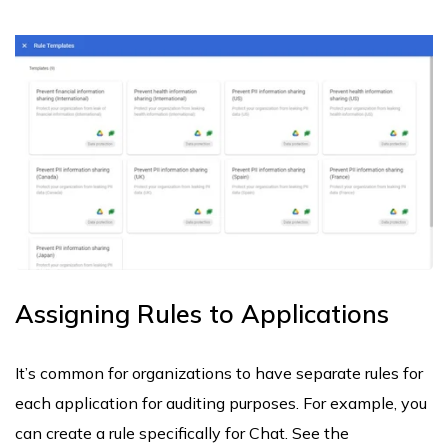
Assigning Rules to Applications
It’s common for organizations to have separate rules for
each application for auditing purposes. For example, you
can create a rule specifically for Chat. See the