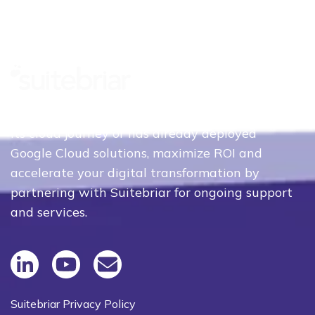
Whether your organization is just beginning
its cloud journey or has already deployed
Google Cloud solutions, maximize ROI and
accelerate your digital transformation by
partnering with Suitebriar for ongoing support
and services.
Suitebriar Privacy Policy