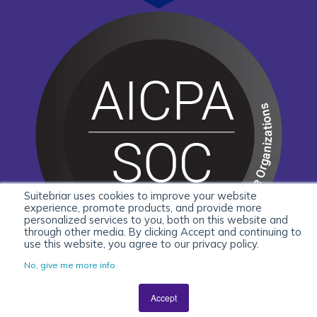
Suitebriar uses cookies to improve your website
experience, promote products, and provide more
personalized services to you, both on this website and
through other media. By clicking Accept and continuing to
use this website, you agree to our privacy policy.
No, give me more info
Accept