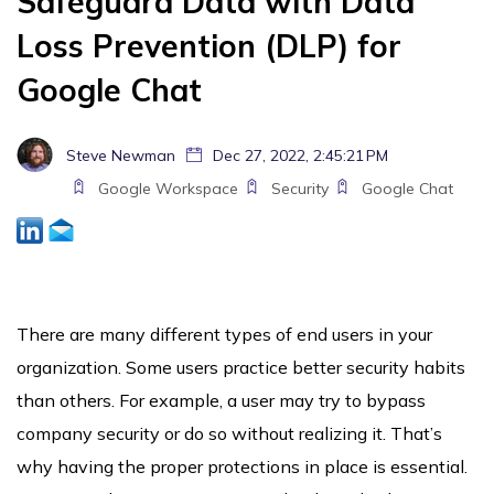
Safeguard Data with Data
Loss Prevention (DLP) for
Google Chat
Steve Newman
Dec 27, 2022, 2:45:21 PM
Google Workspace
Security
Google Chat
There are many different types of end users in your
organization. Some users practice better security habits
than others. For example, a user may try to bypass
company security or do so without realizing it. That’s
why having the proper protections in place is essential.