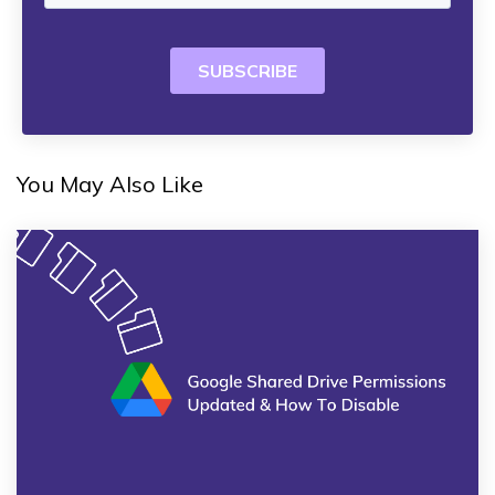
You May Also Like