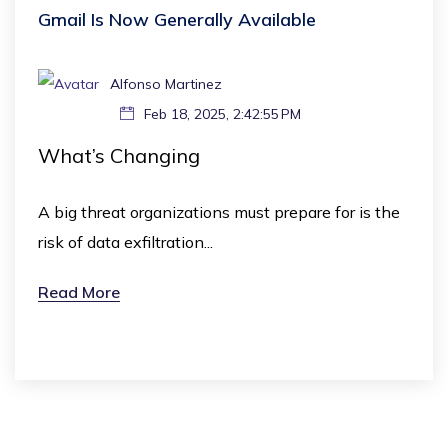
Gmail Is Now Generally Available
Alfonso Martinez
Feb 18, 2025, 2:42:55 PM
What’s Changing
A big threat organizations must prepare for is the
risk of data exfiltration...
Read More