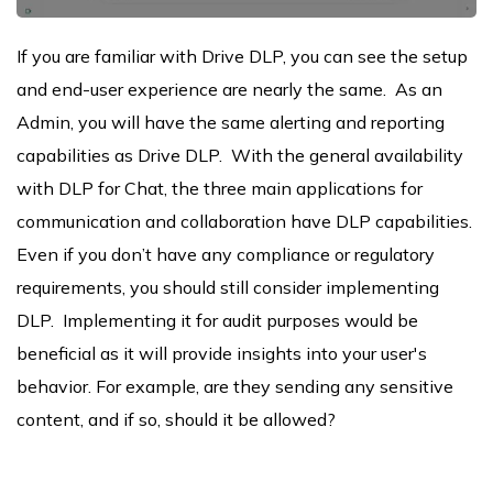
If you are familiar with Drive DLP, you can see the setup
and end-user experience are nearly the same. As an
Admin, you will have the same alerting and reporting
capabilities as Drive DLP. With the general availability
with DLP for Chat, the three main applications for
communication and collaboration have DLP capabilities.
Even if you don’t have any compliance or regulatory
requirements, you should still consider implementing
DLP. Implementing it for audit purposes would be
beneficial as it will provide insights into your user's
behavior. For example, are they sending any sensitive
content, and if so, should it be allowed?