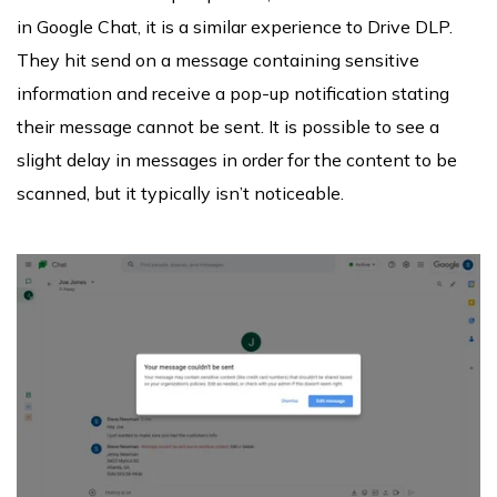
in Google Chat, it is a similar experience to Drive DLP.
They hit send on a message containing sensitive
information and receive a pop-up notification stating
their message cannot be sent. It is possible to see a
slight delay in messages in order for the content to be
scanned, but it typically isn’t noticeable.