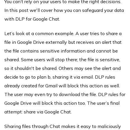
You can’t rely on your users to make the right decisions.
In this post we'll cover how you can safeguard your data
with DLP for Google Chat.
Let’s look at a common example. A user tries to share a
file in Google Drive externally but receives an alert that
the file contains sensitive information and cannot be
shared. Some users will stop there; the file is sensitive,
so it shouldn't be shared. Others may see the alert and
decide to go to plan b, sharing it via email. DLP rules
already created for Gmail will block this action as well.
The user may even try to download the file. DLP rules for
Google Drive will block this action too. The user’s final
attempt: share via Google Chat.
Sharing files through Chat makes it easy to maliciously