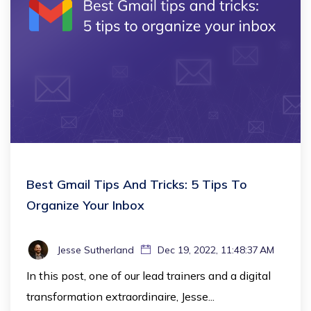
Best Gmail Tips And Tricks: 5 Tips To
Organize Your Inbox
Jesse Sutherland
Dec 19, 2022, 11:48:37 AM
In this post, one of our lead trainers and a digital
transformation extraordinaire, Jesse...