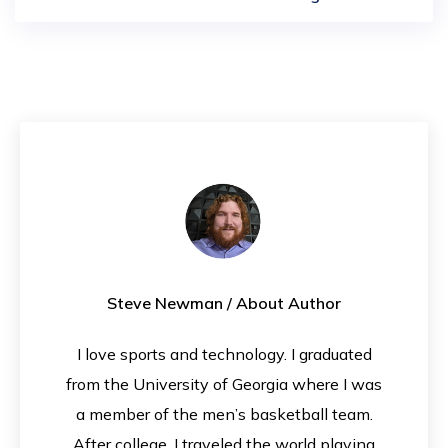
Steve Newman
/ About Author
I love sports and technology. I graduated
from the University of Georgia where I was
a member of the men’s basketball team.
After college, I traveled the world playing