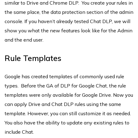
similar to Drive and Chrome DLP. You create your rules in
the same place, the data protection section of the admin
console. If you haven’t already tested Chat DLP, we will
show you what the new features look like for the Admin
and the end user.
Rule Templates
Google has created templates of commonly used rule
types. Before the GA of DLP for Google Chat, the rule
templates were only available for Google Drive. Now you
can apply Drive and Chat DLP rules using the same
template. However, you can still customize it as needed.
You also have the ability to update any existing rules to
include Chat.