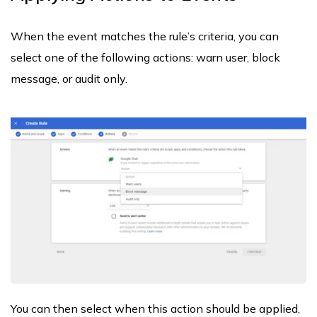
When the event matches the rule’s criteria, you can
select one of the following actions: warn user, block
message, or audit only.
You can then select when this action should be applied,