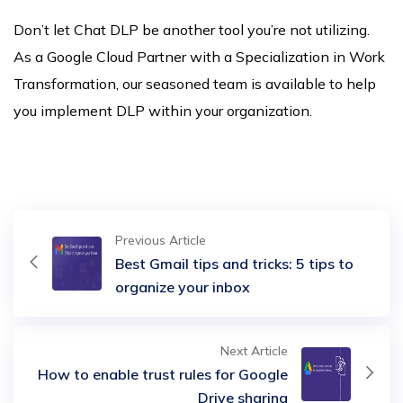
Don’t let Chat DLP be another tool you’re not utilizing.
As a Google Cloud Partner with a Specialization in Work
Transformation, our seasoned team is available to help
you implement DLP within your organization.
Previous Article
Best Gmail tips and tricks: 5 tips to
organize your inbox
Next Article
How to enable trust rules for Google
Drive sharing