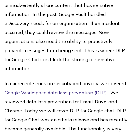
or inadvertently share content that has sensitive
information. In the past, Google Vault handled
eDiscovery needs for an organization. If an incident
occurred, they could review the messages. Now
organizations also need the ability to proactively
prevent messages from being sent. This is where DLP
for Google Chat can block the sharing of sensitive
information.
In our recent series on security and privacy, we covered
Google Workspace data loss prevention (DLP)
. We
reviewed data loss prevention for Email, Drive, and
Chrome. Today we will cover DLP for Google chat. DLP
for Google Chat was on a beta release and has recently
become generally available. The functionality is very