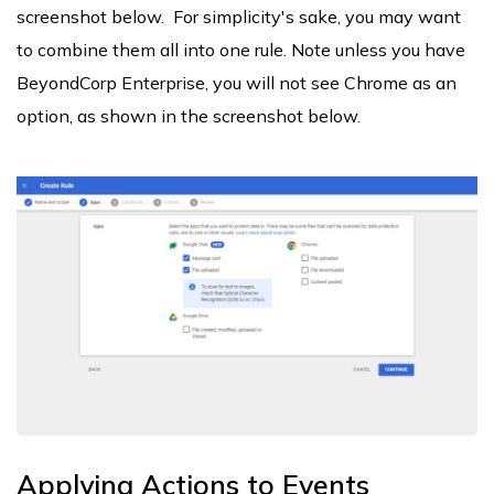
screenshot below. For simplicity's sake, you may want
to combine them all into one rule. Note unless you have
BeyondCorp Enterprise, you will not see Chrome as an
option, as shown in the screenshot below.
Applying Actions to Events