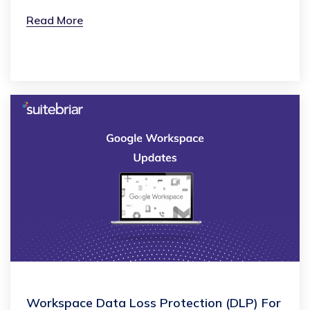
Read More
Workspace Data Loss Protection (DLP) For