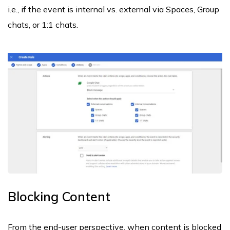
i.e., if the event is internal vs. external via Spaces, Group
chats, or 1:1 chats.
Blocking Content
From the end-user perspective, when content is blocked