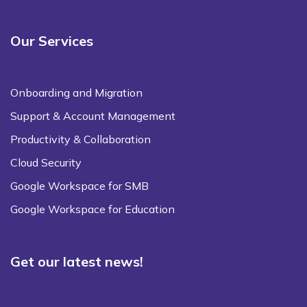
Our Services
Onboarding and Migration
Support & Account Management
Productivity & Collaboration
Cloud Security
Google Workspace for SMB
Google Workspace for Education
Get our latest news!