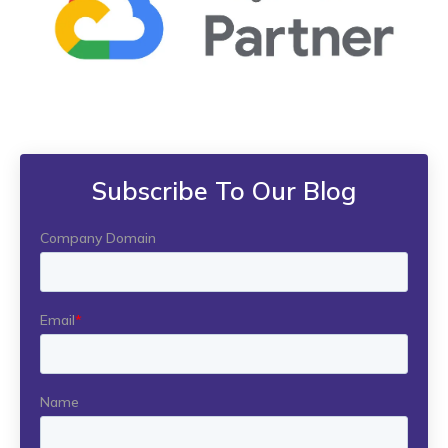
Subscribe To Our Blog