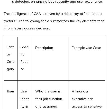
is detected, enhancing both security and user experience.
The intelligence of CAA is driven by a rich array of "contextual
factors." The following table summarizes the key elements that
inform every access decision:
Fact
Speci
Description
Example Use Case
or
fic
Cate
Fact
gory
or
User
User
Who the user is,
A financial
Ident
their job function,
executive has
ity &
and assigned
access to sensitive