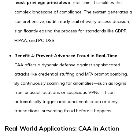
least-privilege principles
in real-time, it simplifies the
complex landscape of compliance. The system generates a
comprehensive, audit-ready trail of every access decision,
significantly easing the process for standards like GDPR,
HIPAA, and PCI DSS.
Benefit 4: Prevent Advanced Fraud in Real-Time
CAA offers a dynamic defense against sophisticated
attacks like credential stuffing and MFA prompt bombing.
By continuously scanning for anomalies—such as logins
from unusual locations or suspicious VPNs—it can
automatically trigger additional verification or deny
transactions, preventing fraud before it happens.
Real-World Applications: CAA In Action