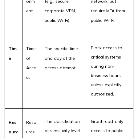
onm
(e.g., secure
network, but
ent
corporate VPN,
require MFA from
public Wi-Fi).
public Wi-Fi.
Block access to
Tim
Time
The specific time
critical systems
e
of
and day of the
during non-
Acce
access attempt.
business hours
ss
unless explicitly
authorized.
The classification
Grant read-only
Res
Reso
or sensitivity level
access to public
ourc
urce