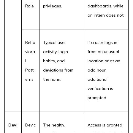
Role
privileges.
dashboards, while
an intern does not.
Beha
Typical user
If a user logs in
viora
activity, login
from an unusual
l
habits, and
location or at an
Patt
deviations from
odd hour,
erns
the norm.
additional
verification is
prompted.
Devi
Devic
The health,
Access is granted