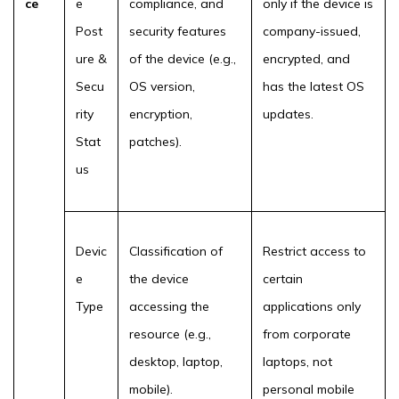
ce
e
compliance, and
only if the device is
Post
security features
company-issued,
ure &
of the device (e.g.,
encrypted, and
Secu
OS version,
has the latest OS
rity
encryption,
updates.
Stat
patches).
us
Devic
Classification of
Restrict access to
e
the device
certain
Type
accessing the
applications only
resource (e.g.,
from corporate
desktop, laptop,
laptops, not
mobile).
personal mobile