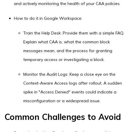
and actively monitoring the health of your CAA policies.
How to do it in Google Workspace:
Train the Help Desk: Provide them with a simple FAQ.
Explain what CAA is, what the common block
messages mean, and the process for granting
temporary access or investigating a block.
Monitor the Audit Logs: Keep a close eye on the
Context-Aware Access logs after rollout. A sudden
spike in "Access Denied" events could indicate a
misconfiguration or a widespread issue.
Common Challenges to Avoid