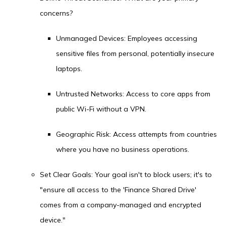
concerns?
Unmanaged Devices: Employees accessing
sensitive files from personal, potentially insecure
laptops.
Untrusted Networks: Access to core apps from
public Wi-Fi without a VPN.
Geographic Risk: Access attempts from countries
where you have no business operations.
Set Clear Goals: Your goal isn't to block users; it's to
"ensure all access to the 'Finance Shared Drive'
comes from a company-managed and encrypted
device."