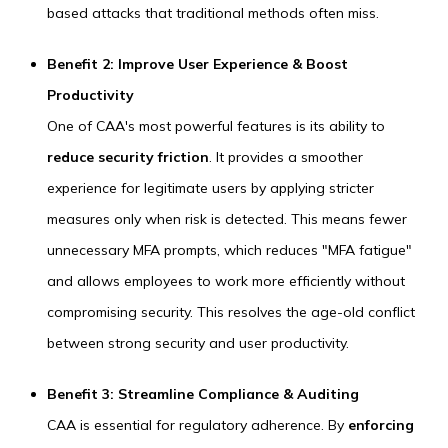
based attacks that traditional methods often miss.
Benefit 2: Improve User Experience & Boost
Productivity
One of CAA's most powerful features is its ability to
reduce security friction
. It provides a smoother
experience for legitimate users by applying stricter
measures only when risk is detected. This means fewer
unnecessary MFA prompts, which reduces "MFA fatigue"
and allows employees to work more efficiently without
compromising security. This resolves the age-old conflict
between strong security and user productivity.
Benefit 3: Streamline Compliance & Auditing
CAA is essential for regulatory adherence. By
enforcing