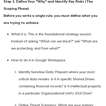
Step 1: Define Your "Why" and Identify Key Risks (The
Scoping Phase)
Before you write a single rule, you must define what you
are trying to achieve.
What it is: This is the foundational strategy session.
Instead of asking "What can we block?" ask "What are
we protecting, and from what?"
How to do it in Google Workspace:
Identify Sensitive Data: Pinpoint where your most
critical data resides. Is it in specific Shared Drives
containing financial records? Is it intellectual property
in a particular Organizational Unit's (OU) Drive?
Define Threat Scenarios: What are your primary