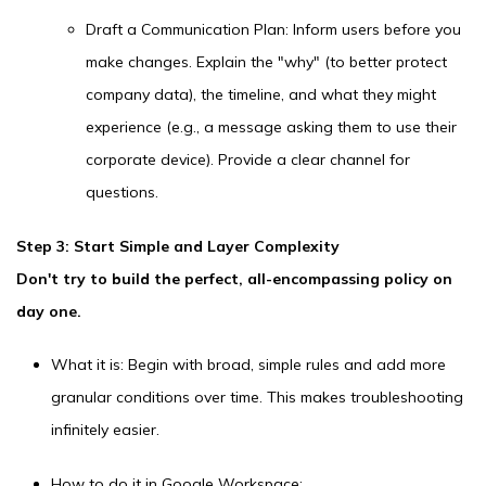
Draft a Communication Plan: Inform users before you
make changes. Explain the "why" (to better protect
company data), the timeline, and what they might
experience (e.g., a message asking them to use their
corporate device). Provide a clear channel for
questions.
Step 3: Start Simple and Layer Complexity
Don't try to build the perfect, all-encompassing policy on
day one.
What it is: Begin with broad, simple rules and add more
granular conditions over time. This makes troubleshooting
infinitely easier.
How to do it in Google Workspace: