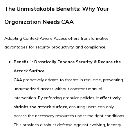
The Unmistakable Benefits: Why Your
Organization Needs CAA
Adopting Context-Aware Access offers transformative
advantages for security, productivity, and compliance.
Benefit 1: Drastically Enhance Security & Reduce the
Attack Surface
CAA proactively adapts to threats in real-time, preventing
unauthorized access without constant manual
intervention. By enforcing granular policies, it
effectively
shrinks the attack surface
, ensuring users can only
access the necessary resources under the right conditions.
This provides a robust defense against evolving, identity-