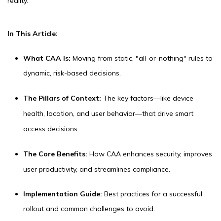
reality.
In This Article:
What CAA Is:
Moving from static, "all-or-nothing" rules to
dynamic, risk-based decisions.
The Pillars of Context:
The key factors—like device
health, location, and user behavior—that drive smart
access decisions.
The Core Benefits:
How CAA enhances security, improves
user productivity, and streamlines compliance.
Im
plementation Guide:
Best practices for a successful
rollout and common challenges to avoid.