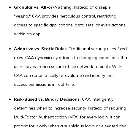
Granular vs. All-or-Nothing:
Instead of a simple
"yes/no," CAA provides meticulous control, restricting
access to specific applications, data sets, or even actions
within an app.
Adaptive vs. Static Rules:
Traditional security uses fixed
rules. CAA dynamically adapts to changing conditions. If a
user moves from a secure office network to public Wi-Fi,
CAA can automatically re-evaluate and modify their
access permissions in real-time.
Risk-Based vs. Binary Decisions:
CAA intelligently
determines when to increase security. Instead of requiring
Multi-Factor Authentication (MFA) for every login, it can
prompt for it only when a suspicious login or elevated risk