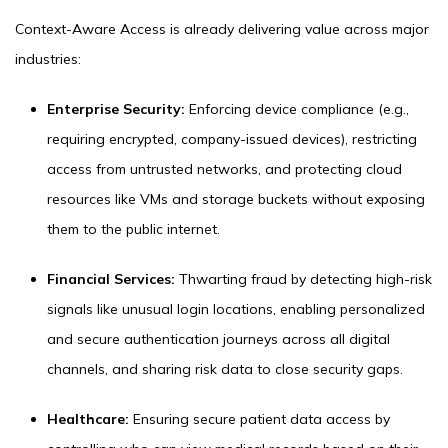
Context-Aware Access is already delivering value across major
industries:
Enterprise Security:
Enforcing device compliance (e.g.,
requiring encrypted, company-issued devices), restricting
access from untrusted networks, and protecting cloud
resources like VMs and storage buckets without exposing
them to the public internet.
Financial Services:
Thwarting fraud by detecting high-risk
signals like unusual login locations, enabling personalized
and secure authentication journeys across all digital
channels, and sharing risk data to close security gaps.
Healthcare:
Ensuring secure patient data access by