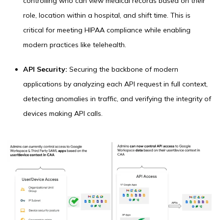
controlling who can view medical records based on their
role, location within a hospital, and shift time. This is
critical for meeting HIPAA compliance while enabling
modern practices like telehealth.
API Security:
Securing the backbone of modern
applications by analyzing each API request in full context,
detecting anomalies in traffic, and verifying the integrity of
devices making API calls.