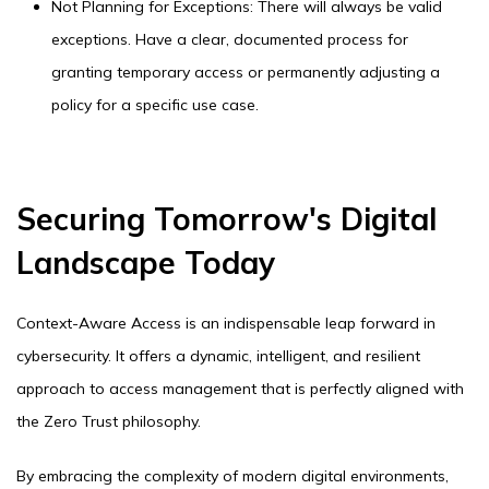
Not Planning for Exceptions: There will always be valid
exceptions. Have a clear, documented process for
granting temporary access or permanently adjusting a
policy for a specific use case.
Securing Tomorrow's Digital
Landscape Today
Context-Aware Access is an indispensable leap forward in
cybersecurity. It offers a dynamic, intelligent, and resilient
approach to access management that is perfectly aligned with
the Zero Trust philosophy.
By embracing the complexity of modern digital environments,