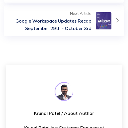
Next Article
Google Workspace Updates Recap
September 29th - October 3rd
Krunal Patel
/ About Author
Krunal Patel is a Customer Engineer at