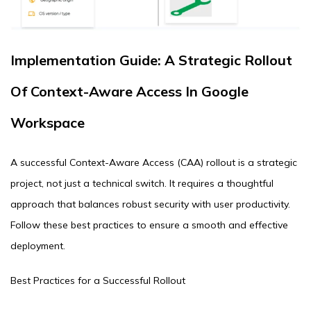
Implementation Guide: A Strategic Rollout
Of Context-Aware Access In Google
Workspace
A successful Context-Aware Access (CAA) rollout is a strategic
project, not just a technical switch. It requires a thoughtful
approach that balances robust security with user productivity.
Follow these best practices to ensure a smooth and effective
deployment.
Best Practices for a Successful Rollout