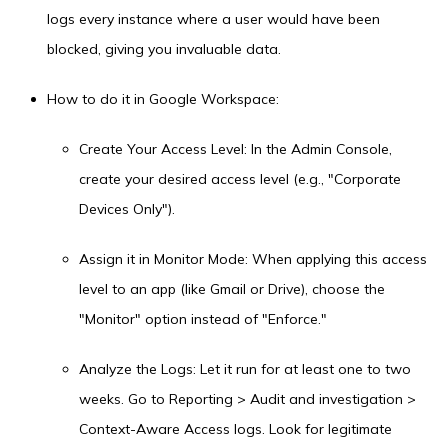
logs every instance where a user would have been
blocked, giving you invaluable data.
How to do it in Google Workspace:
Create Your Access Level: In the Admin Console,
create your desired access level (e.g., "Corporate
Devices Only").
Assign it in Monitor Mode: When applying this access
level to an app (like Gmail or Drive), choose the
"Monitor" option instead of "Enforce."
Analyze the Logs: Let it run for at least one to two
weeks. Go to Reporting > Audit and investigation >
Context-Aware Access logs. Look for legitimate