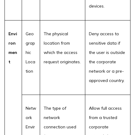
devices.
Envi
Geo
The physical
Deny access to
ron
grap
location from
sensitive data if
men
hic
which the access
the user is outside
t
Loca
request originates.
the corporate
tion
network or a pre-
approved country.
Netw
The type of
Allow full access
ork
network
from a trusted
Envir
connection used
corporate