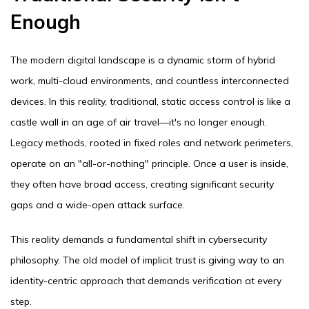
Enough
The modern digital landscape is a dynamic storm of hybrid
work, multi-cloud environments, and countless interconnected
devices. In this reality, traditional, static access control is like a
castle wall in an age of air travel—it's no longer enough.
Legacy methods, rooted in fixed roles and network perimeters,
operate on an "all-or-nothing" principle. Once a user is inside,
they often have broad access, creating significant security
gaps and a wide-open attack surface.
This reality demands a fundamental shift in cybersecurity
philosophy. The old model of implicit trust is giving way to an
identity-centric approach that demands verification at every
step.