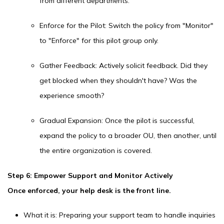
from different departments.
Enforce for the Pilot: Switch the policy from "Monitor"
to "Enforce" for this pilot group only.
Gather Feedback: Actively solicit feedback. Did they
get blocked when they shouldn't have? Was the
experience smooth?
Gradual Expansion: Once the pilot is successful,
expand the policy to a broader OU, then another, until
the entire organization is covered.
Step 6: Empower Support and Monitor Actively
Once enforced, your help desk is the front line.
What it is: Preparing your support team to handle inquiries