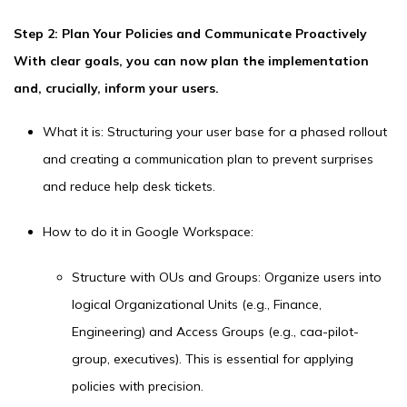
Step 2: Plan Your Policies and Communicate Proactively
With clear goals, you can now plan the implementation
and, crucially, inform your users.
What it is: Structuring your user base for a phased rollout
and creating a communication plan to prevent surprises
and reduce help desk tickets.
How to do it in Google Workspace:
Structure with OUs and Groups: Organize users into
logical Organizational Units (e.g., Finance,
Engineering) and Access Groups (e.g., caa-pilot-
group, executives). This is essential for applying
policies with precision.