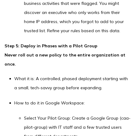
business activities that were flagged. You might
discover an executive who only works from their
home IP address, which you forgot to add to your
trusted list. Refine your rules based on this data.
Step 5: Deploy in Phases with a Pilot Group
Never roll out a new policy to the entire organization at
once.
What it is: A controlled, phased deployment starting with
a small, tech-savvy group before expanding.
How to do it in Google Workspace:
Select Your Pilot Group: Create a Google Group (caa-
pilot-group) with IT staff and a few trusted users