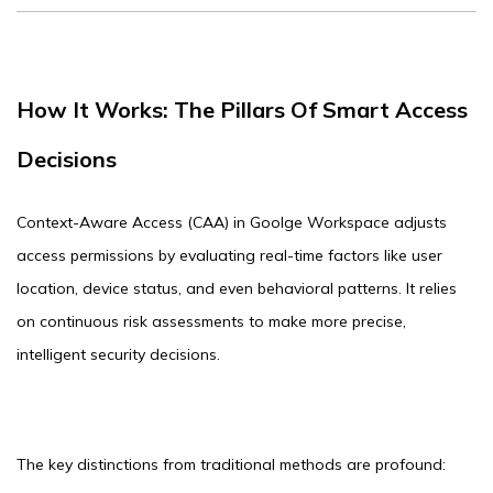
How It Works: The Pillars Of Smart Access
Decisions
Context-Aware Access (CAA) in Goolge Workspace adjusts
access permissions by evaluating real-time factors like user
location, device status, and even behavioral patterns. It relies
on continuous risk assessments to make more precise,
intelligent security decisions.
The key distinctions from traditional methods are profound: