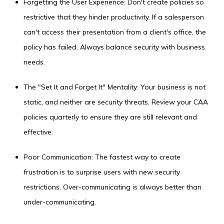
Forgetting the User Experience: Don't create policies so
restrictive that they hinder productivity. If a salesperson
can't access their presentation from a client's office, the
policy has failed. Always balance security with business
needs.
The "Set It and Forget It" Mentality: Your business is not
static, and neither are security threats. Review your CAA
policies quarterly to ensure they are still relevant and
effective.
Poor Communication: The fastest way to create
frustration is to surprise users with new security
restrictions. Over-communicating is always better than
under-communicating.