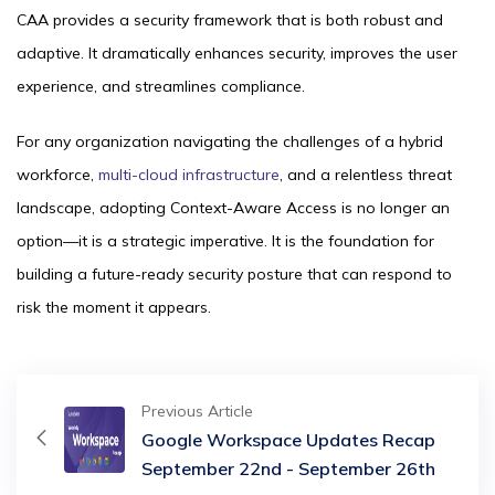
CAA provides a security framework that is both robust and
adaptive. It dramatically enhances security, improves the user
experience, and streamlines compliance.
For any organization navigating the challenges of a hybrid
workforce,
multi-cloud infrastructure
, and a relentless threat
landscape, adopting Context-Aware Access is no longer an
option—it is a strategic imperative. It is the foundation for
building a future-ready security posture that can respond to
risk the moment it appears.
Previous Article
Google Workspace Updates Recap
September 22nd - September 26th