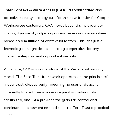
Enter
Context-Aware Access (CAA)
, a sophisticated and
adaptive security strategy built for this new frontier for Google
Workspacee customers. CAA moves beyond simple identity
checks, dynamically adjusting access permissions in real-time
based on a multitude of contextual factors. This isn't just a
technological upgrade; it's a strategic imperative for any
modern enterprise seeking resilient security.
At its core, CAA is a cornerstone of the
Zero Trust
security
model. The Zero Trust framework operates on the principle of
"never trust, always verify," meaning no user or device is
inherently trusted. Every access request is continuously
scrutinized, and CAA provides the granular control and
continuous assessment needed to make Zero Trust a practical