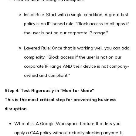
Initial Rule: Start with a single condition. A great first
policy is an IP-based rule: "Block access to all apps if
the user is not on our corporate IP range."
Layered Rule: Once that is working well, you can add
complexity: "Block access if the user is not on our
corporate IP range AND their device is not company-
owned and compliant."
Step 4: Test Rigorously in "Monitor Mode"
This is the most critical step for preventing business
disruption.
What it is: A Google Workspace feature that lets you
apply a CAA policy without actually blocking anyone. It