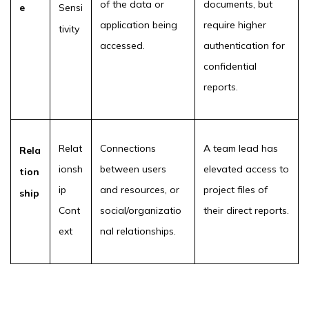
of the data or
documents, but
e
Sensi
application being
require higher
tivity
accessed.
authentication for
confidential
reports.
Relat
Connections
A team lead has
Rela
ionsh
between users
elevated access to
tion
ip
and resources, or
project files of
ship
Cont
social/organizatio
their direct reports.
ext
nal relationships.