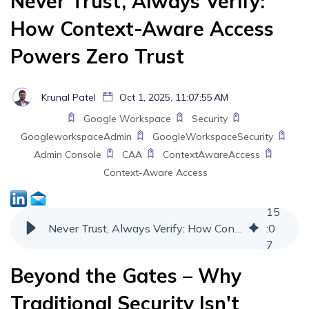
Never Trust, Always Verify:
How Context-Aware Access
Powers Zero Trust
Krunal Patel
Oct 1, 2025, 11:07:55 AM
Google Workspace
Security
GoogleworkspaceAdmin
GoogleWorkspaceSecurity
Admin Console
CAA
ContextAwareAccess
Context-Aware Access
15
Never Trust, Always Verify: How Context-Aware Access Powers Zero Trust
:
0
7
Beyond the Gates – Why
Traditional Security Isn't