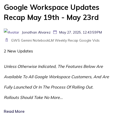
Google Workspace Updates
Recap May 19th - May 23rd
Jonathan Alvarez
May 27, 2025, 12:43:59 PM
GWS
Gemini
NotebookLM
Weekly Recap
Google Vids
2 New Updates
Unless Otherwise Indicated, The Features Below Are
Available To All Google Workspace Customers, And Are
Fully Launched Or In The Process Of Rolling Out.
Rollouts Should Take No More...
Read More