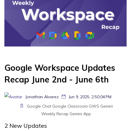
Google Workspace Updates
Recap June 2nd - June 6th
Jonathan Alvarez
Jun 9, 2025, 2:50:04 PM
Google Chat
Google Classroom
GWS
Gemini
Weekly Recap
Gemini App
2
New Updates