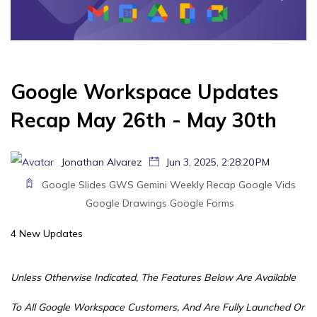
Google Workspace Updates
Recap May 26th - May 30th
Jonathan Alvarez
Jun 3, 2025, 2:28:20 PM
Google Slides
GWS
Gemini
Weekly Recap
Google Vids
Google Drawings
Google Forms
4 New Updates
Unless Otherwise Indicated, The Features Below Are Available
To All Google Workspace Customers, And Are Fully Launched Or