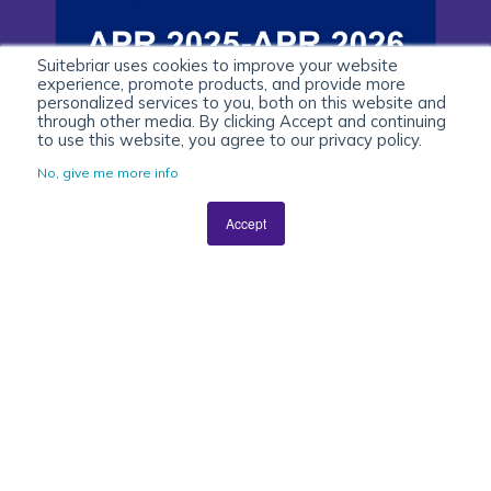
Suitebriar uses cookies to improve your website
experience, promote products, and provide more
personalized services to you, both on this website and
through other media. By clicking Accept and continuing
to use this website, you agree to our privacy policy.
No, give me more info
Accept