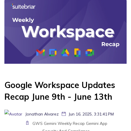
Google Workspace Updates
Recap June 9th - June 13th
Jonathan Alvarez
Jun 16, 2025, 3:31:41 PM
GWS
Gemini
Weekly Recap
Gemini App
Security And Compliance