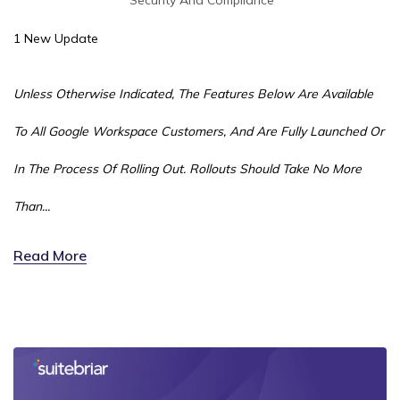
1 New Update
Unless Otherwise Indicated, The Features Below Are Available
To All Google Workspace Customers, And Are Fully Launched Or
In The Process Of Rolling Out. Rollouts Should Take No More
Than...
Read More