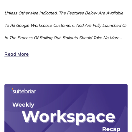
Unless Otherwise Indicated, The Features Below Are Available
To All Google Workspace Customers, And Are Fully Launched Or
In The Process Of Rolling Out. Rollouts Should Take No More...
Read More