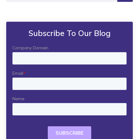
Subscribe To Our Blog