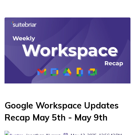
Google Workspace Updates
Recap May 5th - May 9th