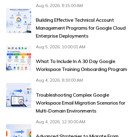
Aug 6, 2026, 8:15:00 AM
Building Effective Technical Account
Management Programs for Google Cloud
Enterprise Deployments
Aug 5, 2026, 10:00:01 AM
What To Include In A 30 Day Google
Workspace Training Onboarding Program
Aug 4, 2026, 8:30:00 AM
Troubleshooting Complex Google
Workspace Email Migration Scenarios for
Multi-Domain Environments
Aug 4, 2026, 12:30:00 AM
Advanced Strategies to Migrate From