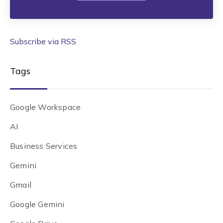
Subscribe via RSS
Tags
Google Workspace
AI
Business Services
Gemini
Gmail
Google Gemini