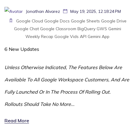
Jonathan Alvarez
May 19, 2025, 12:18:24 PM
Google Cloud
Google Docs
Google Sheets
Google Drive
Google Chat
Google Classroom
BigQuery
GWS
Gemini
Weekly Recap
Google Vids
API
Gemini App
6 New Updates
Unless Otherwise Indicated, The Features Below Are
Available To All Google Workspace Customers, And Are
Fully Launched Or In The Process Of Rolling Out.
Rollouts Should Take No More...
Read More