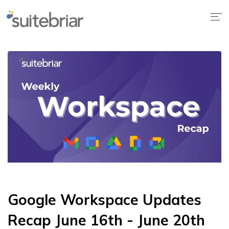
Google Workspace Updates
Recap June 16th - June 20th