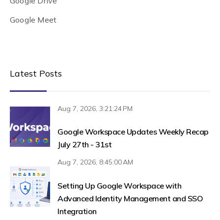
Google Drive
Google Meet
Latest Posts
Aug 7, 2026, 3:21:24 PM
Google Workspace Updates Weekly Recap
July 27th - 31st
Aug 7, 2026, 8:45:00 AM
Setting Up Google Workspace with
Advanced Identity Management and SSO
Integration