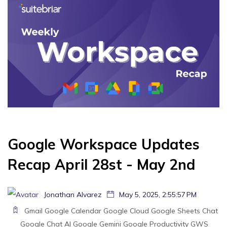
Google Workspace Updates
Recap April 28st - May 2nd
Jonathan Alvarez
May 5, 2025, 2:55:57 PM
Gmail
Google Calendar
Google Cloud
Google Sheets
Chat
Google Chat
AI
Google Gemini
Google
Productivity
GWS