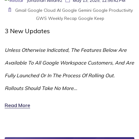
Jonathan Alvarez
May 13, 2025, 12:56:42 PM
Gmail
Google Cloud
AI
Google Gemini
Google
Productivity
GWS
Weekly Recap
Google Keep
3
New Updates
Unless Otherwise Indicated, The Features Below Are
Available To All Google Workspace Customers, And Are
Fully Launched Or In The Process Of Rolling Out.
Rollouts Should Take No More...
Read More