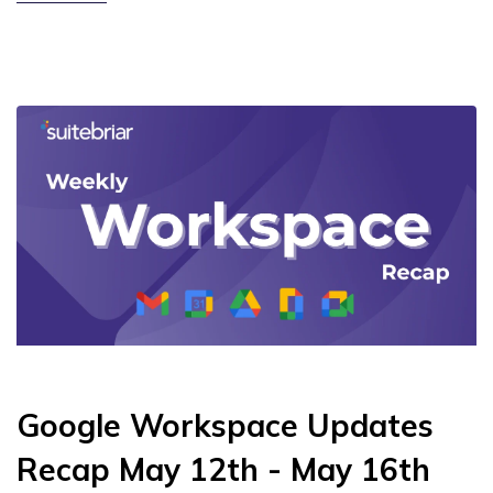
Google Workspace Updates
Recap May 12th - May 16th