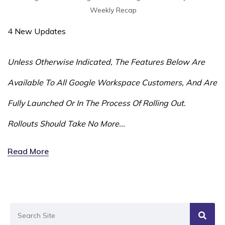
Weekly Recap
4 New Updates
Unless Otherwise Indicated, The Features Below Are
Available To All Google Workspace Customers, And Are
Fully Launched Or In The Process Of Rolling Out.
Rollouts Should Take No More...
Read More