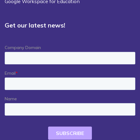
Google Workspace for Education
Get our latest news!