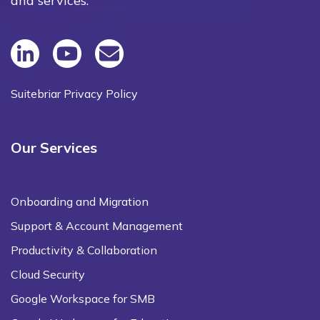
and services.
Suitebriar Privacy Policy
Our Services
Onboarding and Migration
Support & Account Management
Productivity & Collaboration
Cloud Security
Google Workspace for SMB