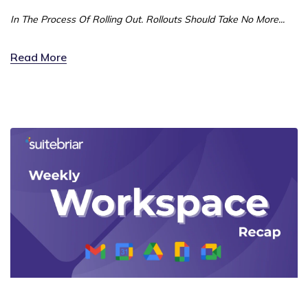
In The Process Of Rolling Out. Rollouts Should Take No More...
Read More