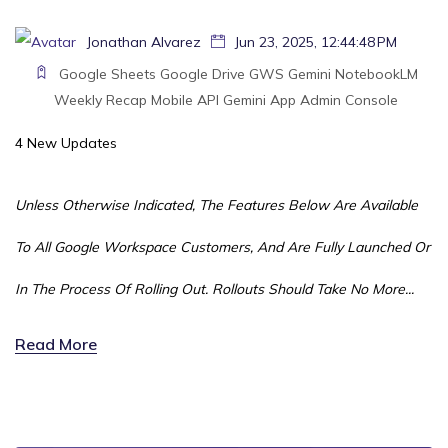
Jonathan Alvarez
Jun 23, 2025, 12:44:48 PM
Google Sheets
Google Drive
GWS
Gemini
NotebookLM
Weekly Recap
Mobile
API
Gemini App
Admin Console
4 New Updates
Unless Otherwise Indicated, The Features Below Are Available
To All Google Workspace Customers, And Are Fully Launched Or
In The Process Of Rolling Out. Rollouts Should Take No More...
Read More