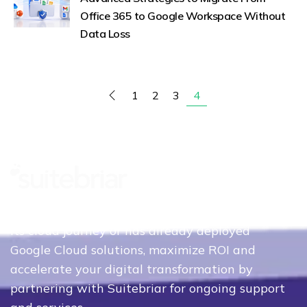
Office 365 to Google Workspace Without
Data Loss
1
2
3
4
Whether your organization is just beginning
its cloud journey or has already deployed
Google Cloud solutions, maximize ROI and
accelerate your digital transformation by
partnering with Suitebriar for ongoing support