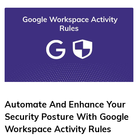
Automate And Enhance Your
Security Posture With Google
Workspace Activity Rules