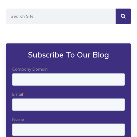
Subscribe To Our Blog