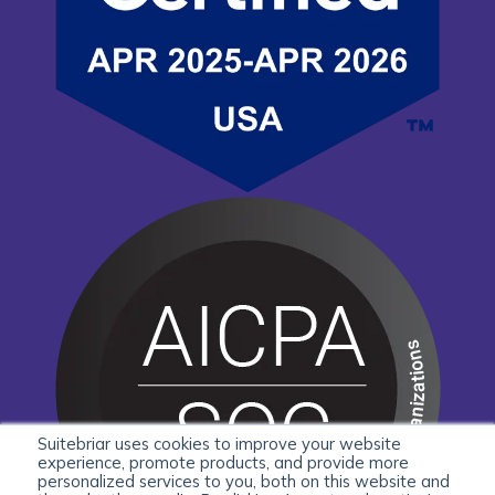
Suitebriar uses cookies to improve your website
experience, promote products, and provide more
personalized services to you, both on this website and