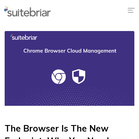
The Browser Is The New