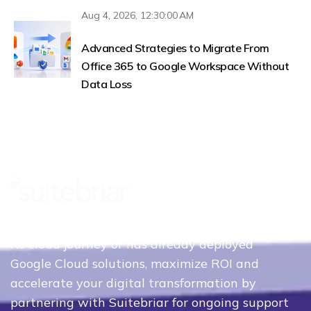
Aug 4, 2026, 12:30:00 AM
Advanced Strategies to Migrate From
Office 365 to Google Workspace Without
Data Loss
Whether your organization is just beginning
its cloud journey or has already deployed
Google Cloud solutions, maximize ROI and
accelerate your digital transformation by
partnering with Suitebriar for ongoing support