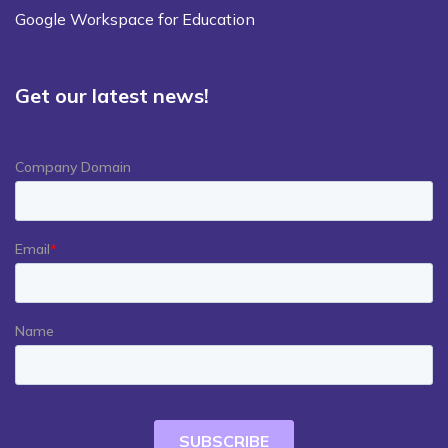
Google Workspace for Education
Get our latest news!