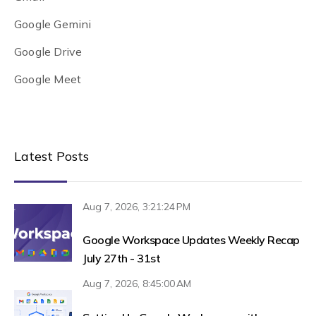
Google Gemini
Google Drive
Google Meet
Latest Posts
Aug 7, 2026, 3:21:24 PM
Google Workspace Updates Weekly Recap
July 27th - 31st
Aug 7, 2026, 8:45:00 AM