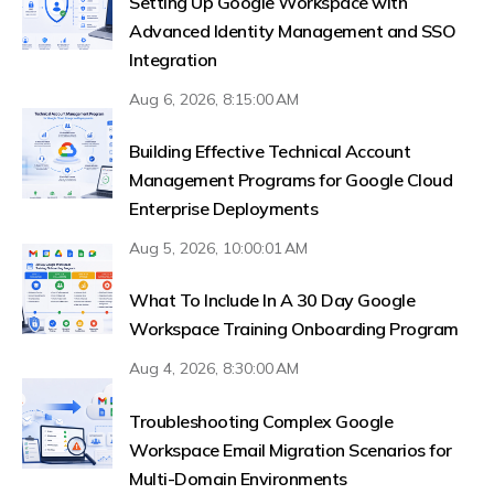
Setting Up Google Workspace with
Advanced Identity Management and SSO
Integration
Aug 6, 2026, 8:15:00 AM
Building Effective Technical Account
Management Programs for Google Cloud
Enterprise Deployments
Aug 5, 2026, 10:00:01 AM
What To Include In A 30 Day Google
Workspace Training Onboarding Program
Aug 4, 2026, 8:30:00 AM
Troubleshooting Complex Google
Workspace Email Migration Scenarios for
Multi-Domain Environments