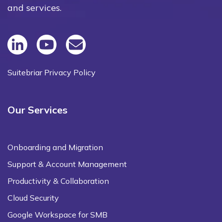
and services.
Suitebriar Privacy Policy
Our Services
Onboarding and Migration
Support & Account Management
Productivity & Collaboration
Cloud Security
Google Workspace for SMB