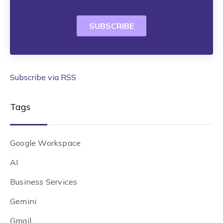
Subscribe via RSS
Tags
Google Workspace
AI
Business Services
Gemini
Gmail