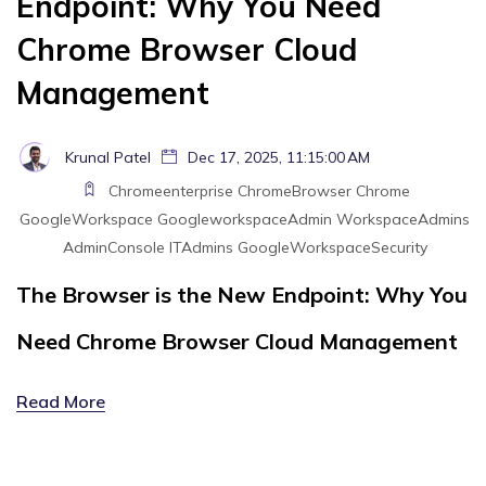
Endpoint: Why You Need
Chrome Browser Cloud
Management
Krunal Patel
Dec 17, 2025, 11:15:00 AM
Chromeenterprise
ChromeBrowser
Chrome
GoogleWorkspace
GoogleworkspaceAdmin
WorkspaceAdmins
AdminConsole
ITAdmins
GoogleWorkspaceSecurity
The Browser is the New Endpoint: Why You
Need Chrome Browser Cloud Management
Read More