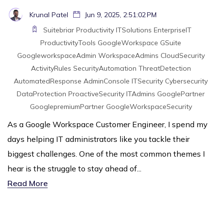
Krunal Patel
Jun 9, 2025, 2:51:02 PM
Suitebriar
Productivity
ITSolutions
EnterpriseIT
ProductivityTools
GoogleWorkspace
GSuite
GoogleworkspaceAdmin
WorkspaceAdmins
CloudSecurity
ActivityRules
SecurityAutomation
ThreatDetection
AutomatedResponse
AdminConsole
ITSecurity
Cybersecurity
DataProtection
ProactiveSecurity
ITAdmins
GooglePartner
GooglepremiumPartner
GoogleWorkspaceSecurity
As a Google Workspace Customer Engineer, I spend my
days helping IT administrators like you tackle their
biggest challenges. One of the most common themes I
hear is the struggle to stay ahead of...
Read More