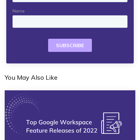
You May Also Like