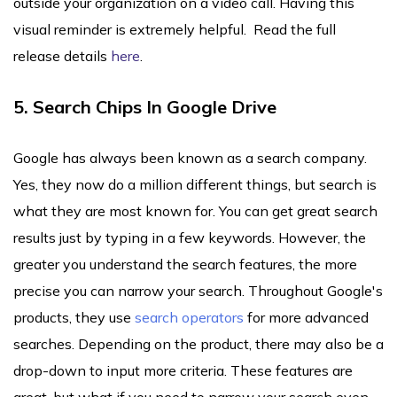
outside your organization on a video call. Having this
visual reminder is extremely helpful. Read the full
release details
here
.
5. Search Chips In Google Drive
Google has always been known as a search company.
Yes, they now do a million different things, but search is
what they are most known for. You can get great search
results just by typing in a few keywords. However, the
greater you understand the search features, the more
precise you can narrow your search. Throughout Google's
products, they use
search operators
for more advanced
searches. Depending on the product, there may also be a
drop-down to input more criteria. These features are