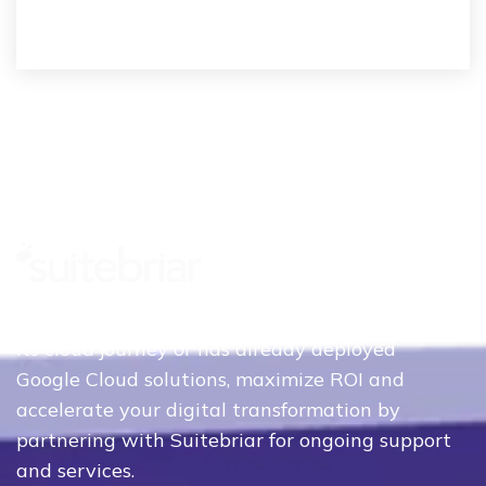
Whether your organization is just beginning
its cloud journey or has already deployed
Google Cloud solutions, maximize ROI and
accelerate your digital transformation by
partnering with Suitebriar for ongoing support
and services.