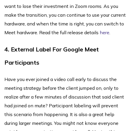
want to lose their investment in Zoom rooms. As you
make the transition, you can continue to use your current
hardware, and when the time is right, you can switch to
Meet hardware. Read the full release details
here
.
4. External Label For Google Meet
Participants
Have you ever joined a video call early to discuss the
meeting strategy before the client jumped on, only to
realize after a few minutes of discussion that said client
had joined on mute? Participant labeling will prevent
this scenario from happening. It is also a great help
during larger meetings. You might not know everyone