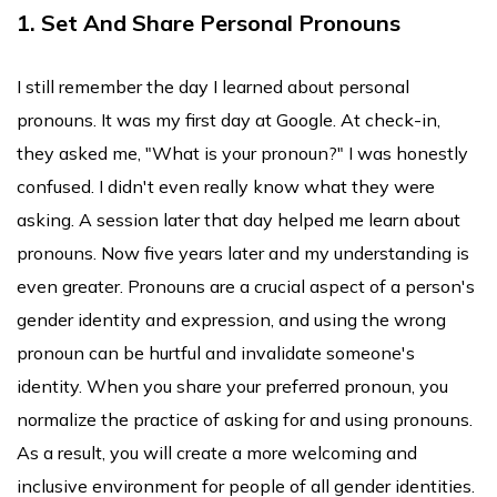
1. Set And Share Personal Pronouns
I still remember the day I learned about personal
pronouns. It was my first day at Google. At check-in,
they asked me, "What is your pronoun?" I was honestly
confused. I didn't even really know what they were
asking. A session later that day helped me learn about
pronouns. Now five years later and my understanding is
even greater. Pronouns are a crucial aspect of a person's
gender identity and expression, and using the wrong
pronoun can be hurtful and invalidate someone's
identity. When you share your preferred pronoun, you
normalize the practice of asking for and using pronouns.
As a result, you will create a more welcoming and
inclusive environment for people of all gender identities.