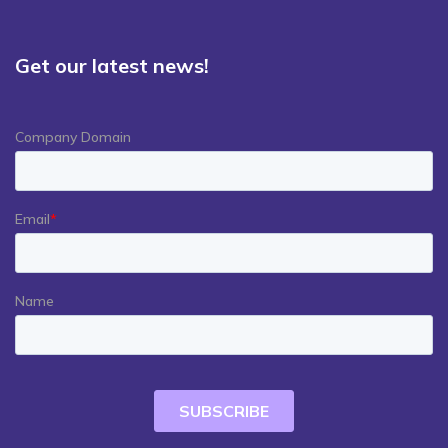
Get our latest news!