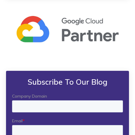
Subscribe To Our Blog