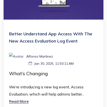
Better Understand App Access With The
New Access Evaluation Log Event
Alfonso Martinez
Jan 30, 2025, 11:50:11 AM
What’s Changing
We’re introducing a new log event, Access
Evaluation, which will help admins better...
Read More