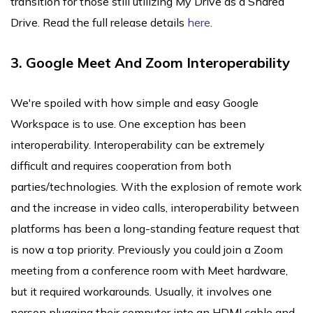
transition for those still utilizing My Drive as a Shared
Drive. Read the full release details
here
.
3. Google Meet And Zoom Interoperability
We're spoiled with how simple and easy Google
Workspace is to use. One exception has been
interoperability. Interoperability can be extremely
difficult and requires cooperation from both
parties/technologies. With the explosion of remote work
and the increase in video calls, interoperability between
platforms has been a long-standing feature request that
is now a top priority. Previously you could join a Zoom
meeting from a conference room with Meet hardware,
but it required workarounds. Usually, it involves one
person plugging their computer into an HDMI cable and