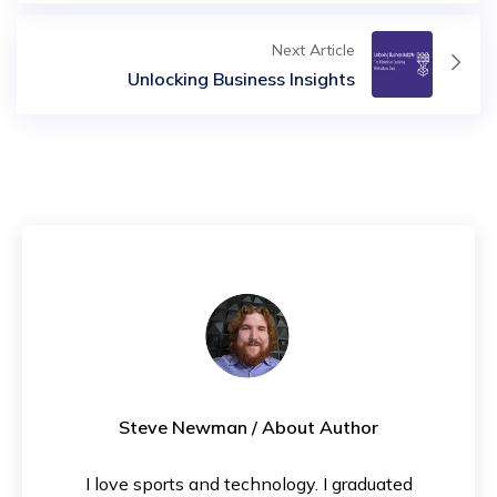
Next Article
Unlocking Business Insights
Steve Newman
/ About Author
I love sports and technology. I graduated