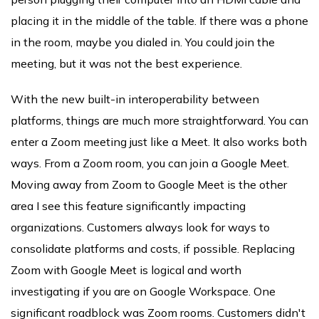
placing it in the middle of the table. If there was a phone
in the room, maybe you dialed in. You could join the
meeting, but it was not the best experience.
With the new built-in interoperability between
platforms, things are much more straightforward. You can
enter a Zoom meeting just like a Meet. It also works both
ways. From a Zoom room, you can join a Google Meet.
Moving away from Zoom to Google Meet is the other
area I see this feature significantly impacting
organizations. Customers always look for ways to
consolidate platforms and costs, if possible. Replacing
Zoom with Google Meet is logical and worth
investigating if you are on Google Workspace. One
significant roadblock was Zoom rooms. Customers didn't