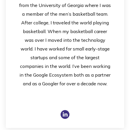
from the University of Georgia where I was
a member of the men’s basketball team.
After college, I traveled the world playing
basketball. When my basketball career
was over I moved into the technology
world. I have worked for small early-stage
startups and some of the largest
companies in the world. I’ve been working
in the Google Ecosystem both as a partner
and as a Googler for over a decade now.