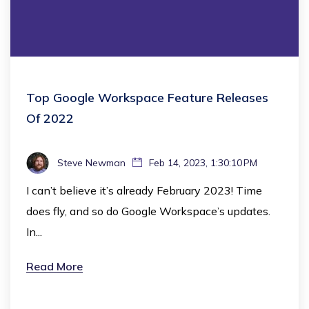
Top Google Workspace Feature Releases
Of 2022
Steve Newman
Feb 14, 2023, 1:30:10 PM
I can’t believe it’s already February 2023! Time
does fly, and so do Google Workspace’s updates.
In...
Read More