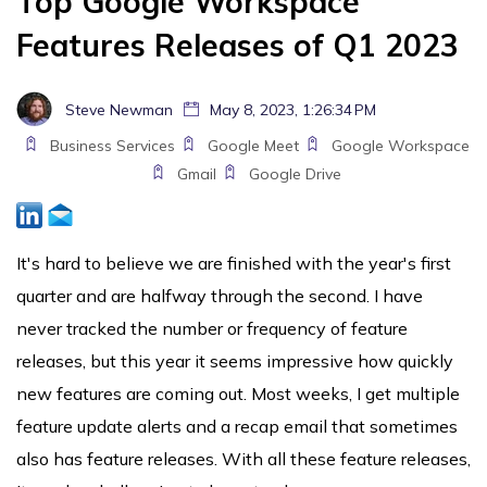
Top Google Workspace
Features Releases of Q1 2023
Steve Newman
May 8, 2023, 1:26:34 PM
Business Services
Google Meet
Google Workspace
Gmail
Google Drive
It's hard to believe we are finished with the year's first
quarter and are halfway through the second. I have
never tracked the number or frequency of feature
releases, but this year it seems impressive how quickly
new features are coming out. Most weeks, I get multiple
feature update alerts and a recap email that sometimes
also has feature releases. With all these feature releases,