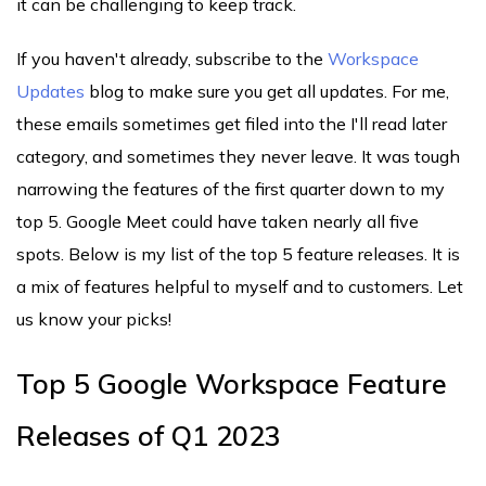
it can be challenging to keep track.
If you haven't already, subscribe to the
Workspace
Updates
blog to make sure you get all updates. For me,
these emails sometimes get filed into the I'll read later
category, and sometimes they never leave. It was tough
narrowing the features of the first quarter down to my
top 5. Google Meet could have taken nearly all five
spots. Below is my list of the top 5 feature releases. It is
a mix of features helpful to myself and to customers. Let
us know your picks!
Top 5 Google Workspace Feature
Releases of Q1 2023