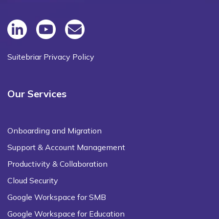
Suitebriar Privacy Policy
Our Services
Onboarding and Migration
Support & Account Management
Productivity & Collaboration
Cloud Security
Google Workspace for SMB
Google Workspace for Education