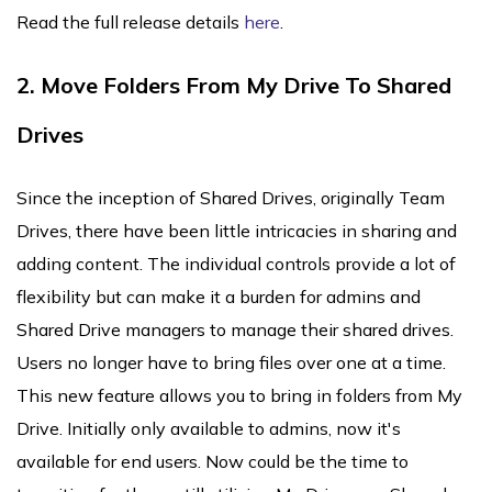
Read the full release details
here
.
2. Move Folders From My Drive To Shared
Drives
Since the inception of Shared Drives, originally Team
Drives, there have been little intricacies in sharing and
adding content. The individual controls provide a lot of
flexibility but can make it a burden for admins and
Shared Drive managers to manage their shared drives.
Users no longer have to bring files over one at a time.
This new feature allows you to bring in folders from My
Drive. Initially only available to admins, now it's
available for end users. Now could be the time to