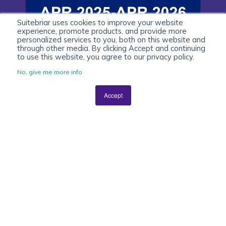
Suitebriar uses cookies to improve your website
experience, promote products, and provide more
personalized services to you, both on this website and
through other media. By clicking Accept and continuing
to use this website, you agree to our privacy policy.
No, give me more info
Accept