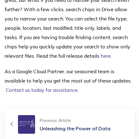
great, but what if you need to narrow your search even
further? With a few clicks, search chips in Drive allow
you to narrow your search. You can select the file type,
people, location, last modified, title only, labels, and
tasks. If you are having trouble finding content, search
chips help you quickly update your search to show only
relevant files. Read the full release details
here
.
As a Google Cloud Partner, our seasoned team is
available to help you get the most out of these updates.
Contact us today for assistance
.
Previous Article
Unleashing the Power of Data