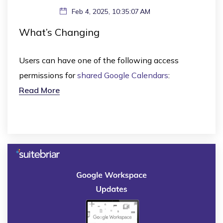
Feb 4, 2025, 10:35:07 AM
What’s Changing
Users can have one of the following access
permissions for
shared Google Calendars
:
Read More