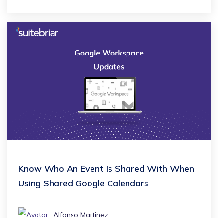
Know Who An Event Is Shared With When
Using Shared Google Calendars
Alfonso Martinez