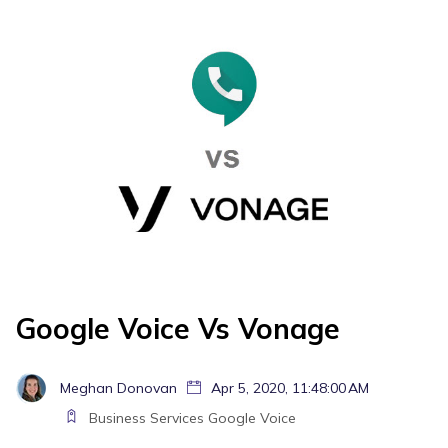
Google Voice Vs Vonage
Meghan Donovan
Apr 5, 2020, 11:48:00 AM
Business Services
Google Voice