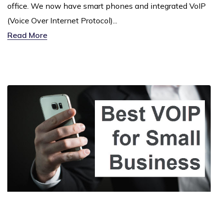
office. We now have smart phones and integrated VoIP
(Voice Over Internet Protocol)...
Read More