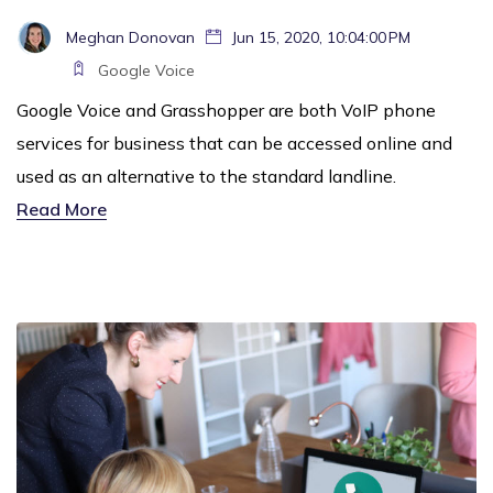
Meghan Donovan
Jun 15, 2020, 10:04:00 PM
Google Voice
Google Voice and Grasshopper are both VoIP phone
services for business that can be accessed online and
used as an alternative to the standard landline.
Read More