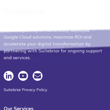
Whether your organization is just beginning
its cloud journey or has already deployed
Google Cloud solutions, maximize ROI and
accelerate your digital transformation by
partnering with Suitebriar for ongoing support
and services.
Suitebriar Privacy Policy
Our Services