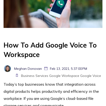
How To Add Google Voice To
Workspace
Meghan Donovan
Feb 13, 2021, 5:37:00 PM
Business Services
Google Workspace
Google Voice
Today’s top businesses know that integration across
digital products helps productivity and efficiency in the
workplace. If you are using Google’s cloud-based file
storage services and communicate...