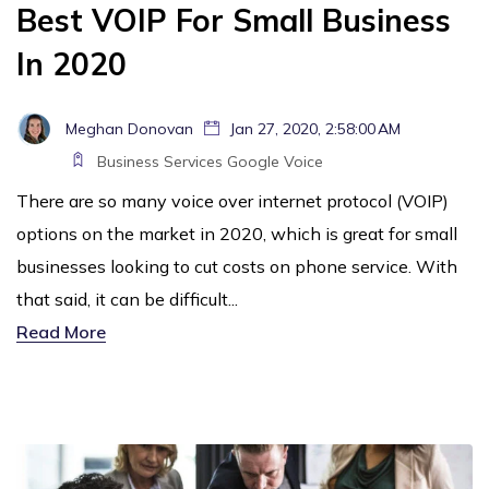
Best VOIP For Small Business
In 2020
Meghan Donovan
Jan 27, 2020, 2:58:00 AM
Business Services
Google Voice
There are so many voice over internet protocol (VOIP)
options on the market in 2020, which is great for small
businesses looking to cut costs on phone service. With
that said, it can be difficult...
Read More