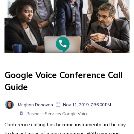
Google Voice Conference Call
Guide
Meghan Donovan
Nov 11, 2019, 7:36:00 PM
Business Services
Google Voice
Conference calling has become instrumental in the day
to day activities of many companies. With more and