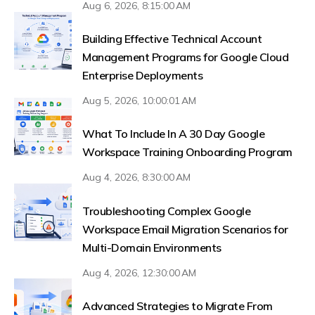
Aug 6, 2026, 8:15:00 AM
Building Effective Technical Account
Management Programs for Google Cloud
Enterprise Deployments
Aug 5, 2026, 10:00:01 AM
What To Include In A 30 Day Google
Workspace Training Onboarding Program
Aug 4, 2026, 8:30:00 AM
Troubleshooting Complex Google
Workspace Email Migration Scenarios for
Multi-Domain Environments
Aug 4, 2026, 12:30:00 AM
Advanced Strategies to Migrate From