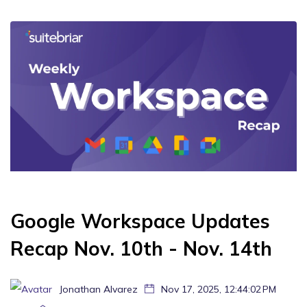
Google Workspace Updates
Recap Nov. 10th - Nov. 14th
Jonathan Alvarez
Nov 17, 2025, 12:44:02 PM