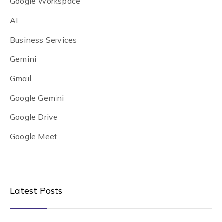
Google Workspace
AI
Business Services
Gemini
Gmail
Google Gemini
Google Drive
Google Meet
Latest Posts