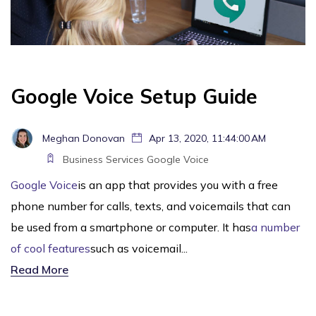
Google Voice Setup Guide
Meghan Donovan
Apr 13, 2020, 11:44:00 AM
Business Services
Google Voice
Google Voice
is an app that provides you with a free
phone number for calls, texts, and voicemails that can
be used from a smartphone or computer. It has
a number
of cool features
such as voicemail...
Read More