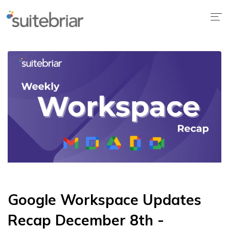
Google Workspace Updates
Recap December 8th -