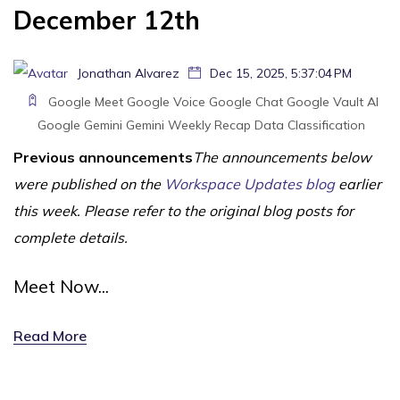
December 12th
Jonathan Alvarez
Dec 15, 2025, 5:37:04 PM
Google Meet
Google Voice
Google Chat
Google Vault
AI
Google Gemini
Gemini
Weekly Recap
Data Classification
Previous announcements
The announcements below
were published on the
Workspace Updates blog
earlier
this week. Please refer to the original blog posts for
complete details.
Meet Now...
Read More