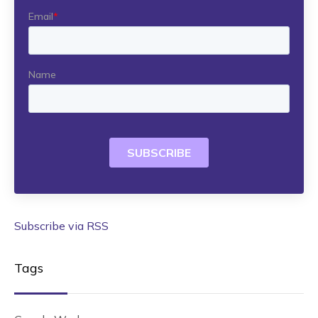
Subscribe via RSS
Tags