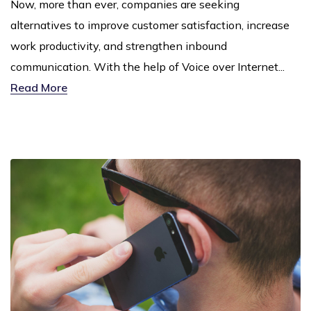
Now, more than ever, companies are seeking
alternatives to improve customer satisfaction, increase
work productivity, and strengthen inbound
communication. With the help of Voice over Internet...
Read More