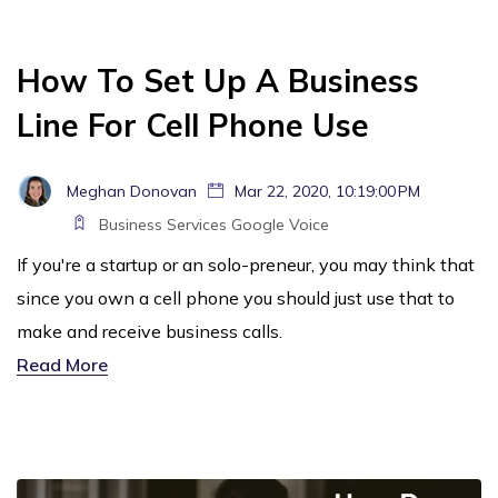
How To Set Up A Business
Line For Cell Phone Use
Meghan Donovan
Mar 22, 2020, 10:19:00 PM
Business Services
Google Voice
If you're a startup or an solo-preneur, you may think that
since you own a cell phone you should just use that to
make and receive business calls.
Read More