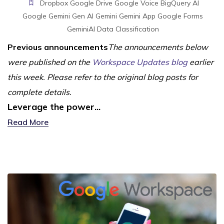
Dropbox
Google Drive
Google Voice
BigQuery
AI
Google Gemini
Gen AI
Gemini
Gemini App
Google Forms
GeminiAI
Data Classification
Previous announcements
The announcements below
were published on the
Workspace Updates blog
earlier
this week. Please refer to the original blog posts for
complete details.
Leverage the power...
Read More