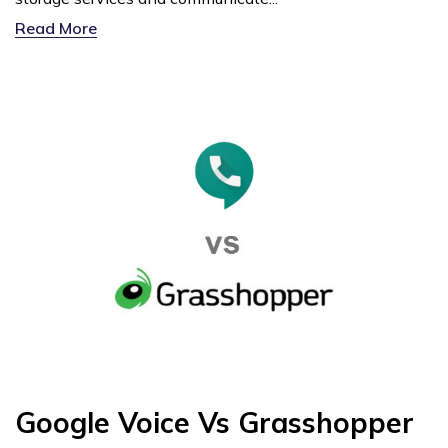
Read More
Google Voice Vs Grasshopper