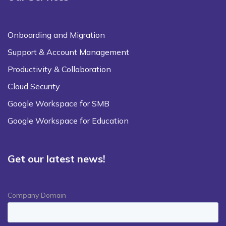
Onboarding and Migration
Support & Account Management
Productivity & Collaboration
Cloud Security
Google Workspace for SMB
Google Workspace for Education
Get our latest news!