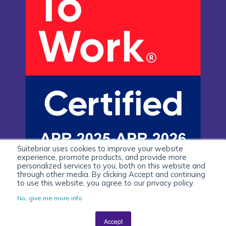
Suitebriar uses cookies to improve your website
experience, promote products, and provide more
personalized services to you, both on this website and
through other media. By clicking Accept and continuing
to use this website, you agree to our privacy policy.
No, give me more info
Accept