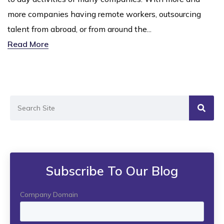
more companies having remote workers, outsourcing
talent from abroad, or from around the...
Read More
Subscribe To Our Blog