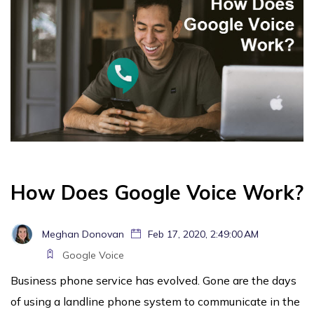
How Does Google Voice Work?
Meghan Donovan
Feb 17, 2020, 2:49:00 AM
Google Voice
Business phone service has evolved. Gone are the days
of using a landline phone system to communicate in the