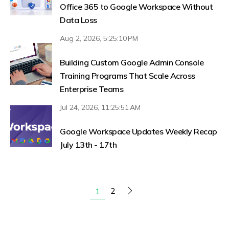
Office 365 to Google Workspace Without
Data Loss
Aug 2, 2026, 5:25:10 PM
Building Custom Google Admin Console
Training Programs That Scale Across
Enterprise Teams
Jul 24, 2026, 11:25:51 AM
Google Workspace Updates Weekly Recap
July 13th - 17th
2
1